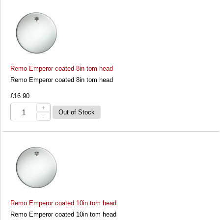
Remo Emperor coated 8in tom head
Remo Emperor coated 8in tom head
£16.90
+
-
Remo Emperor coated 10in tom head
Remo Emperor coated 10in tom head