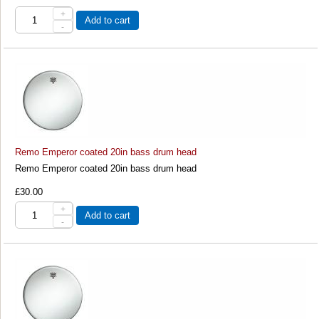
+
Add to cart
-
Remo Emperor coated 20in bass drum head
Remo Emperor coated 20in bass drum head
£30.00
+
Add to cart
-