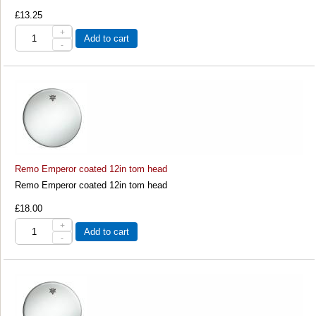
£13.25
+
Add to cart
-
Remo Emperor coated 12in tom head
Remo Emperor coated 12in tom head
£18.00
+
Add to cart
-