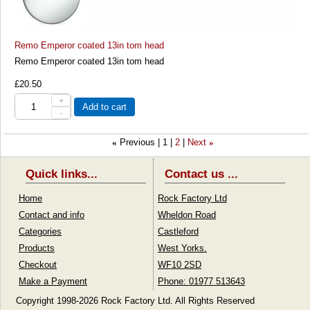
Remo Emperor coated 13in tom head
Remo Emperor coated 13in tom head
£20.50
+
Add to cart
-
Previous
1
2
Next
«
»
Quick links...
Contact us ...
Home
Rock Factory Ltd
Contact and info
Wheldon Road
Categories
Castleford
Products
West Yorks.
Checkout
WF10 2SD
Make a Payment
Phone: 01977 513643
Copyright 1998-2026 Rock Factory Ltd. All Rights Reserved