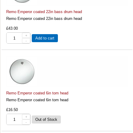
Remo Emperor coated 22in bass drum head
Remo Emperor coated 22in bass drum head
£43.00
+
Add to cart
-
Remo Emperor coated 6in tom head
Remo Emperor coated 6in tom head
£16.50
+
-