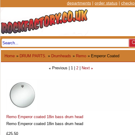
departments
|
order status
|
checko
Home
»
DRUM PARTS.
»
Drumheads
»
Remo
» Emperor Coated
Previous
1
2
Next
«
»
Remo Emperor coated 18in bass drum head
Remo Emperor coated 18in bass drum head
£25.50