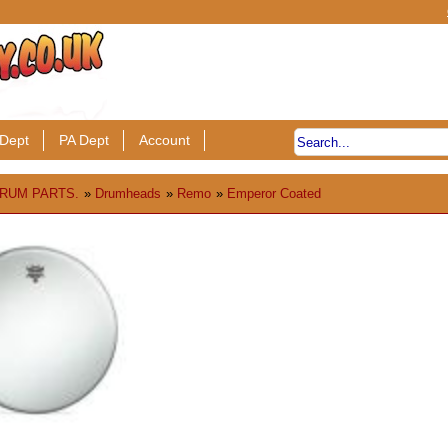
Dept
PA Dept
Account
RUM PARTS.
»
Drumheads
»
Remo
»
Emperor Coated