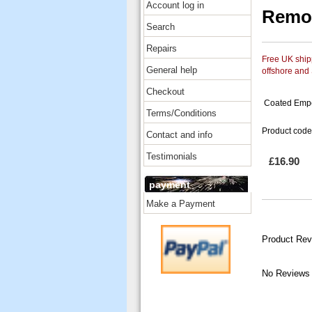
Account log in
Remo 
Search
Repairs
Free UK shipp
General help
offshore and
Checkout
Coated Emper
Terms/Conditions
Product code
Contact and info
Testimonials
£16.90
payment
Make a Payment
Product Rev
No Reviews 