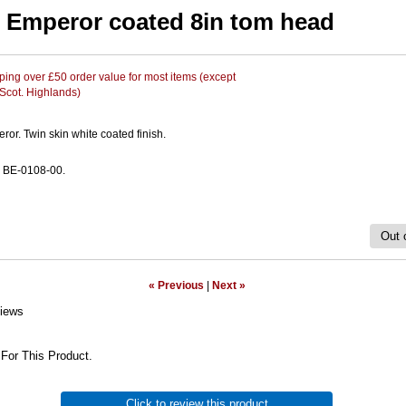
Emperor coated 8in tom head
ing over £50 order value for most items (except
 Scot. Highlands)
or. Twin skin white coated finish.
 BE-0108-00.
Out 
« Previous
|
Next »
iews
For This Product.
Click to review this product