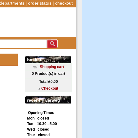
departments
|
order status
|
checkout
basket
Shopping cart
0
Product(s) in cart
Total
£0.00
»
Checkout
recently viewed
Opening Times
Mon closed
Tue 10.30 - 5.00
Wed closed
Thur closed