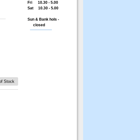
Fri 10.30 - 5.00
Sat 10.30 - 5.00
Sun & Bank hols -
closed
of Stock