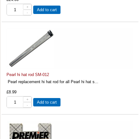
+
Add to cart
-
Pearl hi hat rod SM-012
Pearl replacement hi hat rod for all Pearl hi hat s...
£8.99
+
Add to cart
-