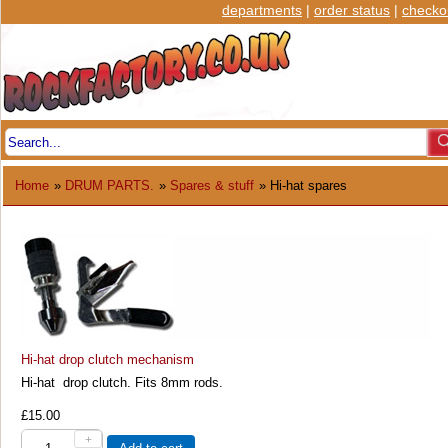
departments
|
order status
|
checko
Home
»
DRUM PARTS.
»
Spares & stuff
» Hi-hat spares
Hi-hat drop clutch mechanism
Hi-hat drop clutch. Fits 8mm rods.
£15.00
+