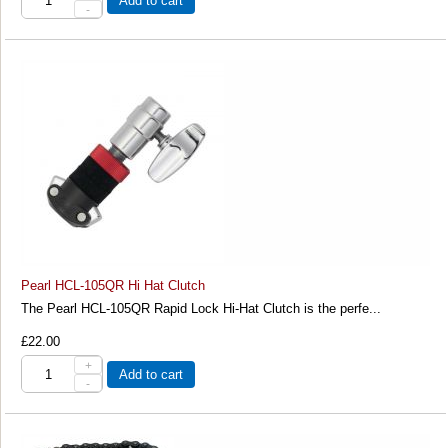
Add to cart
-
Pearl HCL-105QR Hi Hat Clutch
The Pearl HCL-105QR Rapid Lock Hi-Hat Clutch is the perfe...
£22.00
+
Add to cart
-