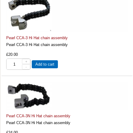
Pearl CCA-3 Hi Hat chain assembly
Pearl CCA-3 Hi Hat chain assembly
£20.00
+
Add to cart
-
Pearl CCA-3N Hi Hat chain assembly
Pearl CCA-3N Hi Hat chain assembly
£24.00