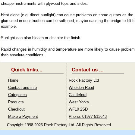
cheaper instruments with plywood tops and sides.
Heat alone (e.g. direct sunlight) can cause problems on some guitars as the
glue used in construction can be softened, maybe causing the bridge to lift f
example.
Sunlight can also bleach or discolor the finish.
Rapid changes in humidity and temperature are more likely to cause problem
than absolute conditions.
Quick links...
Contact us ...
Home
Rock Factory Ltd
Contact and info
Wheldon Road
Categories
Castleford
Products
West Yorks.
Checkout
WF10 2SD
Make a Payment
Phone: 01977 513643
Copyright 1998-2026 Rock Factory Ltd. All Rights Reserved