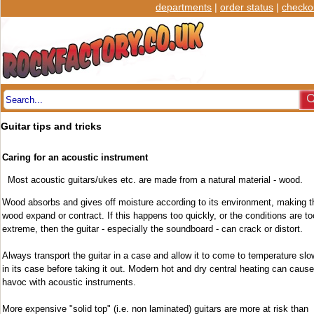
departments
|
order status
|
checko
Guitar tips and tricks
Caring for an acoustic instrument
Most acoustic guitars/ukes etc. are made from a natural material - wood.
Wood absorbs and gives off moisture according to its environment, making t
wood expand or contract. If this happens too quickly, or the conditions are to
extreme, then the guitar - especially the soundboard - can crack or distort.
Always transport the guitar in a case and allow it to come to temperature slo
in its case before taking it out. Modern hot and dry central heating can cause
havoc with acoustic instruments.
More expensive "solid top" (i.e. non laminated) guitars are more at risk than