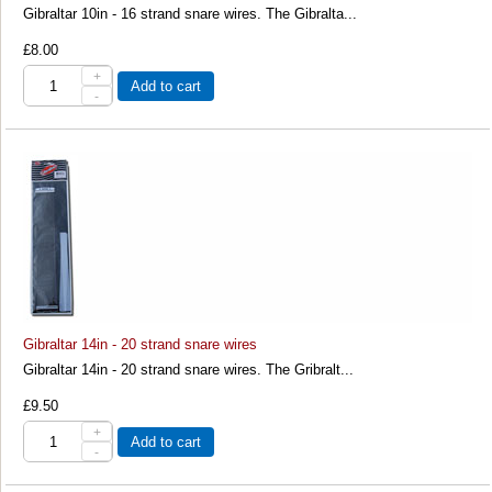
Gibraltar 10in - 16 strand snare wires. The Gibralta...
£8.00
+
Add to cart
-
Gibraltar 14in - 20 strand snare wires
Gibraltar 14in - 20 strand snare wires. The Gribralt...
£9.50
+
Add to cart
-