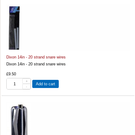
Dixon 14in - 20 strand snare wires
Dixon 14in - 20 strand snare wires
£9.50
+
Add to cart
-