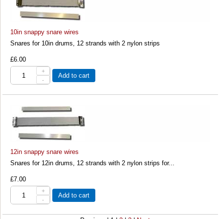
10in snappy snare wires
Snares for 10in drums, 12 strands with 2 nylon strips
£6.00
+
Add to cart
-
12in snappy snare wires
Snares for 12in drums, 12 strands with 2 nylon strips for...
£7.00
+
Add to cart
-