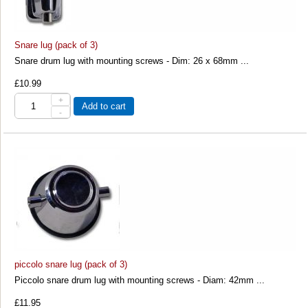
Snare lug (pack of 3)
Snare drum lug with mounting screws - Dim: 26 x 68mm ...
£10.99
+
Add to cart
-
piccolo snare lug (pack of 3)
Piccolo snare drum lug with mounting screws - Diam: 42mm ...
£11.95