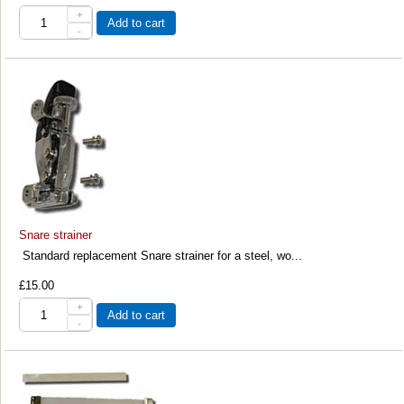
+
Add to cart
-
Snare strainer
Standard replacement Snare strainer for a steel, wo...
£15.00
+
Add to cart
-