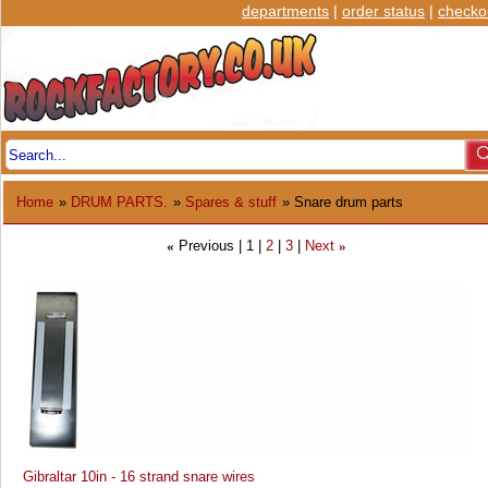
departments
|
order status
|
checko
Home
»
DRUM PARTS.
»
Spares & stuff
» Snare drum parts
Previous
1
2
3
Next
«
»
Gibraltar 10in - 16 strand snare wires