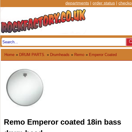
departments
|
order status
|
checko
Home
»
DRUM PARTS.
»
Drumheads
»
Remo
»
Emperor Coated
Remo Emperor coated 18in bass