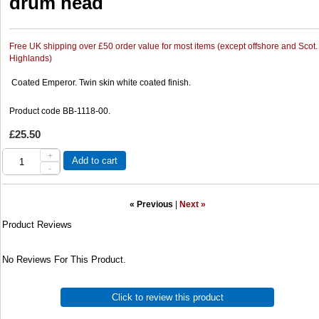
drum head
Free UK shipping over £50 order value for most items (except offshore and Scot.
Highlands)
Coated Emperor. Twin skin white coated finish.
Product code BB-1118-00.
£25.50
+
Add to cart
-
« Previous
|
Next »
Product Reviews
No Reviews For This Product.
Click to review this product