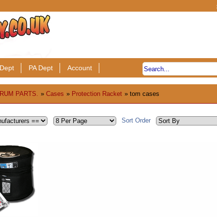
Dept
PA Dept
Account
RUM PARTS.
»
Cases
»
Protection Racket
» tom cases
Sort Order