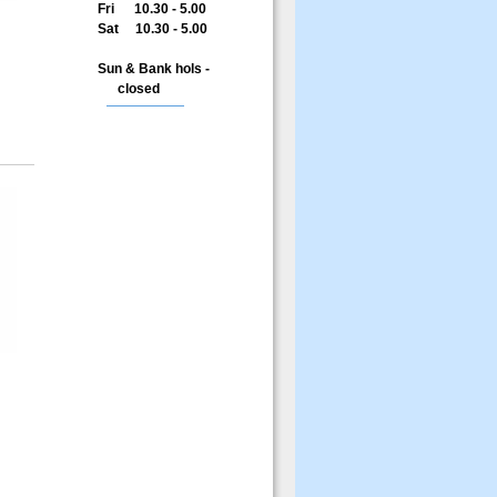
Fri 10.30 - 5.00
Sat 10.30 - 5.00
Sun & Bank hols -
closed