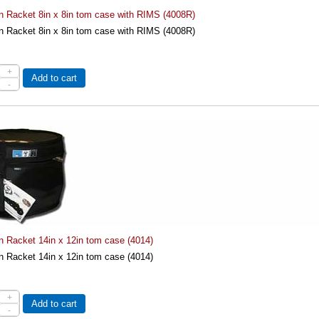
on Racket 8in x 8in tom case with RIMS (4008R)
on Racket 8in x 8in tom case with RIMS (4008R)
+
Add to cart
-
n Racket 14in x 12in tom case (4014)
n Racket 14in x 12in tom case (4014)
+
Add to cart
-