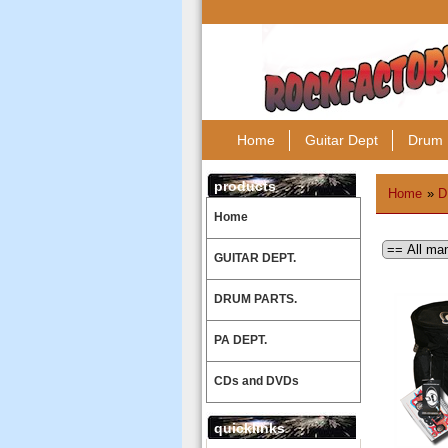
Home
Guitar Dept
Drum 
products
Home
»
D
Home
GUITAR DEPT.
DRUM PARTS.
PA DEPT.
CDs and DVDs
quicklinks