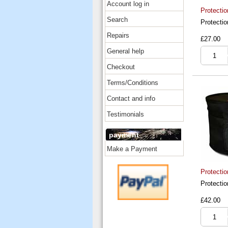
Account log in
Protecti
Search
Protecti
Repairs
£27.00
General help
Checkout
Terms/Conditions
Contact and info
Testimonials
payment
Make a Payment
Protectio
Protectio
£42.00