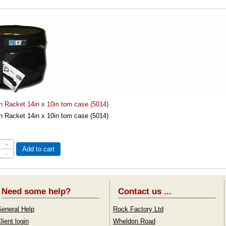
n Racket 14in x 10in tom case (5014)
n Racket 14in x 10in tom case (5014)
+
Add to cart
-
Need some help?
Contact us ...
eneral Help
Rock Factory Ltd
lient login
Wheldon Road