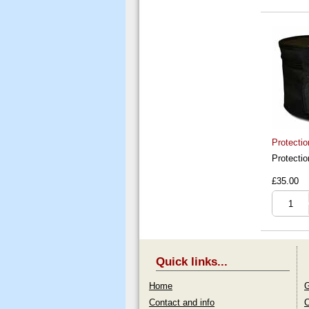
Protectio
Protectio
£35.00
Quick links...
Home
G
Contact and info
C