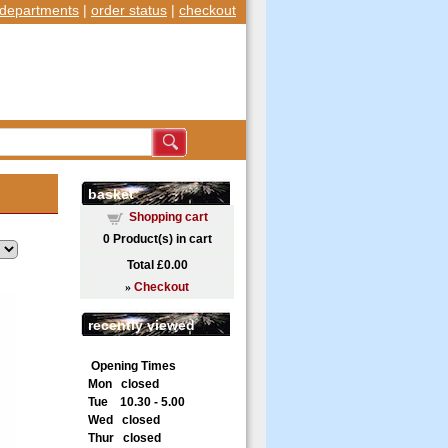
departments
|
order status
|
checkout
basket
Shopping cart
0
Product(s) in cart
Total
£0.00
»
Checkout
recently viewed
Opening Times
Mon closed
Tue 10.30 - 5.00
Wed closed
Thur closed