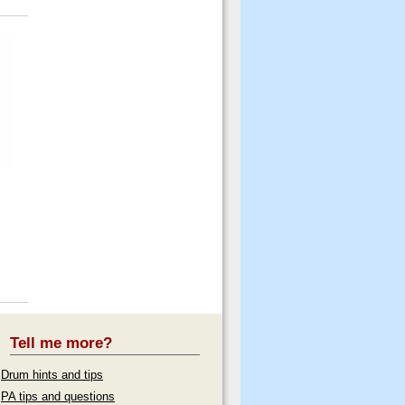
Tell me more?
Drum hints and tips
PA tips and questions