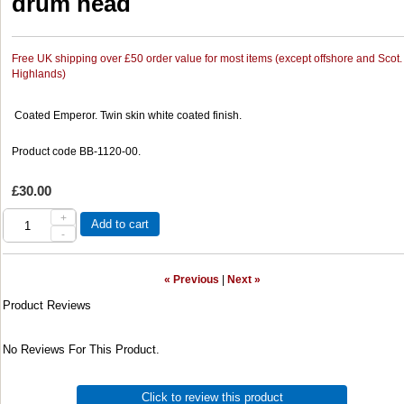
drum head
Free UK shipping over £50 order value for most items (except offshore and Scot.
Highlands)
Coated Emperor. Twin skin white coated finish.
Product code BB-1120-00.
£30.00
+
Add to cart
-
« Previous
|
Next »
Product Reviews
No Reviews For This Product.
Click to review this product