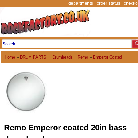
departments
|
order status
|
checko
Home
»
DRUM PARTS.
»
Drumheads
»
Remo
»
Emperor Coated
Remo Emperor coated 20in bass