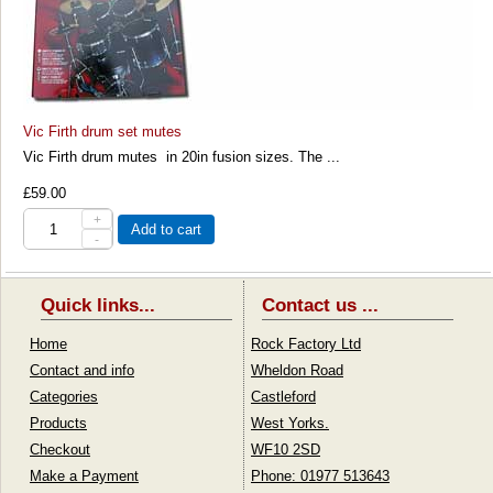
Vic Firth drum set mutes
Vic Firth drum mutes in 20in fusion sizes. The ...
£59.00
+
Add to cart
-
Quick links...
Contact us ...
Home
Rock Factory Ltd
Contact and info
Wheldon Road
Categories
Castleford
Products
West Yorks.
Checkout
WF10 2SD
Make a Payment
Phone: 01977 513643