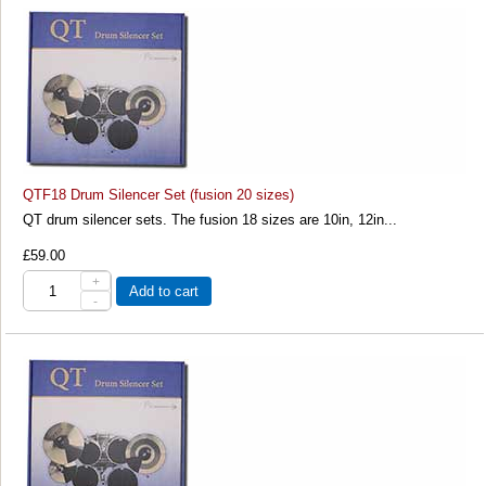
QTF18 Drum Silencer Set (fusion 20 sizes)
QT drum silencer sets. The fusion 18 sizes are 10in, 12in...
£59.00
+
Add to cart
-