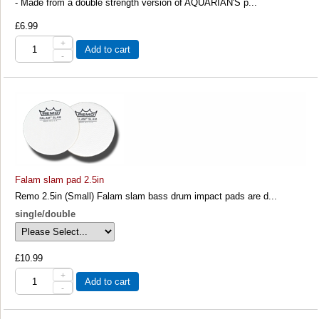
- Made from a double strength version of AQUARIAN'S p...
£6.99
+
Add to cart
-
Falam slam pad 2.5in
Remo 2.5in (Small) Falam slam bass drum impact pads are d...
single/double
£10.99
+
Add to cart
-