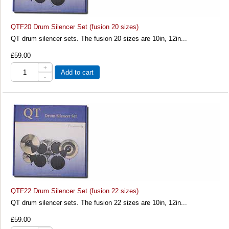
QTF20 Drum Silencer Set (fusion 20 sizes)
QT drum silencer sets. The fusion 20 sizes are 10in, 12in...
£59.00
+
Add to cart
-
QTF22 Drum Silencer Set (fusion 22 sizes)
QT drum silencer sets. The fusion 22 sizes are 10in, 12in...
£59.00