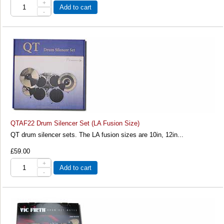
+
Add to cart
-
QTAF22 Drum Silencer Set (LA Fusion Size)
QT drum silencer sets. The LA fusion sizes are 10in, 12in...
£59.00
+
Add to cart
-