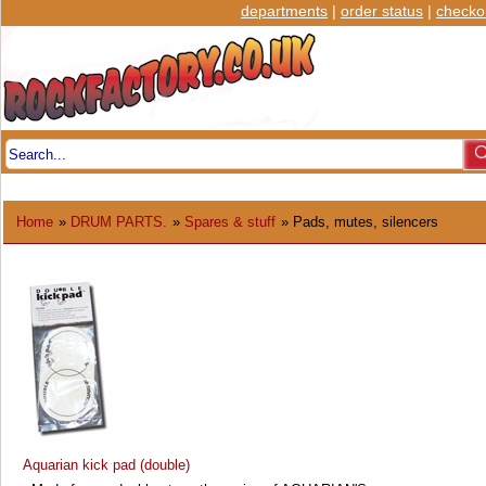
departments
|
order status
|
checko
Home
»
DRUM PARTS.
»
Spares & stuff
» Pads, mutes, silencers
Aquarian kick pad (double)