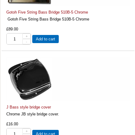
Gotoh Five String Bass Bridge 510B-5 Chrome
Gotoh Five String Bass Bridge 510B-5 Chrome
£89.00
+
Add to cart
-
J Bass style bridge cover
Chrome JB style bridge cover.
£16.00
+
Add to cart