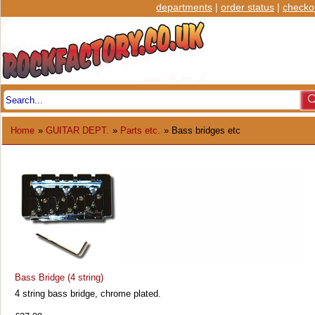
departments
|
order status
|
checko
Home
»
GUITAR DEPT.
»
Parts etc.
» Bass bridges etc
Bass Bridge (4 string)
4 string bass bridge, chrome plated.