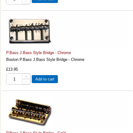
-
P.Bass J.Bass Style Bridge - Chrome
Boston P.Bass J.Bass Style Bridge - Chrome
£13.95
+
Add to cart
-