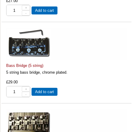
£27.00
+
Add to cart
-
Bass Bridge (5 string)
5 string bass bridge, chrome plated.
£29.00
+
Add to cart
-