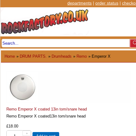
departments
|
order status
|
checko
Home
»
DRUM PARTS.
»
Drumheads
»
Remo
» Emperor X
Remo Emperor X coated 13in tom/snare head
Remo Emperor X coated13in tom/snare head
£18.00
+