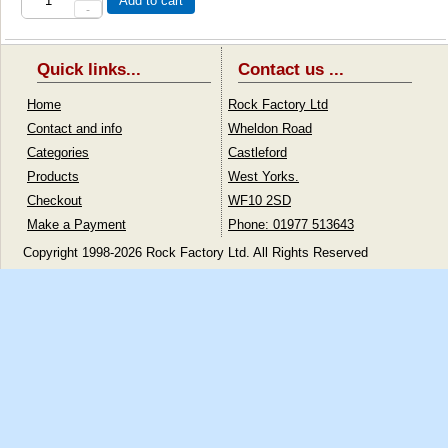
Add to cart
-
Quick links...
Contact us ...
Home
Rock Factory Ltd
Contact and info
Wheldon Road
Categories
Castleford
Products
West Yorks.
Checkout
WF10 2SD
Make a Payment
Phone: 01977 513643
Copyright 1998-2026 Rock Factory Ltd. All Rights Reserved