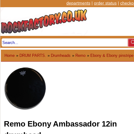
departments
|
order status
|
checko
Home
»
DRUM PARTS.
»
Drumheads
»
Remo
»
Ebony & Ebony pinstripe
Remo Ebony Ambassador 12in