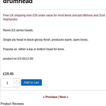
drumhead
Free UK shipping over £50 order value for most items (except offshore and Scot.
Highlands)
Remo ES series heads.
Single ply head in black glossy finish, produces warm, open tones.
Popular as either a top or bottom head for toms.
product no ES-0012-00
£19.45
+
Add to cart
-
« Previous
|
Next »
Product Reviews