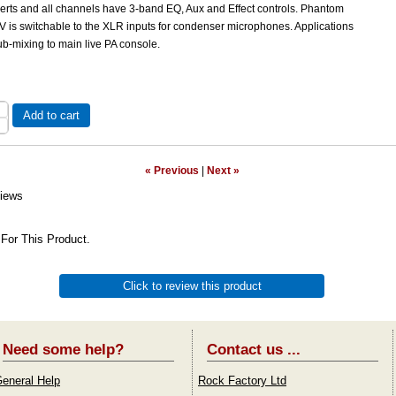
serts and all channels have 3-band EQ, Aux and Effect controls. Phantom
V is switchable to the XLR inputs for condenser microphones. Applications
b-mixing to main live PA console.
Add to cart
« Previous
|
Next »
iews
For This Product.
Click to review this product
Need some help?
Contact us ...
eneral Help
Rock Factory Ltd