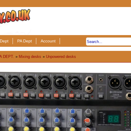
Dept
PA Dept
Account
A DEPT.
»
Mixing desks
»
Unpowered desks