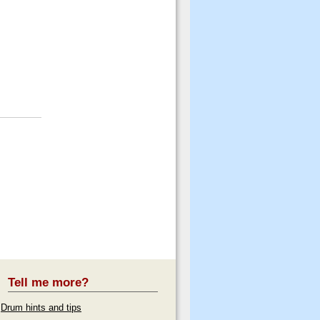
Tell me more?
Drum hints and tips