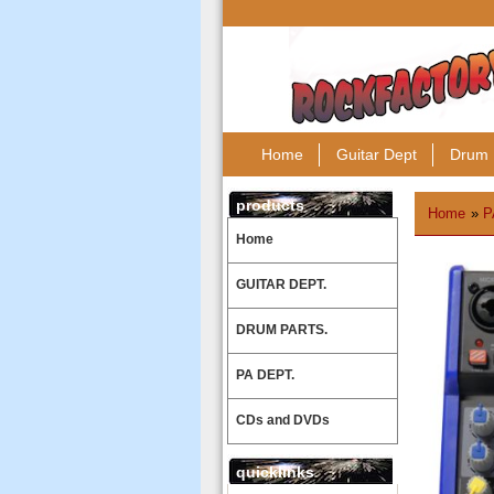
Home
Guitar Dept
Drum 
products
Home
»
P
Home
GUITAR DEPT.
DRUM PARTS.
PA DEPT.
CDs and DVDs
quicklinks