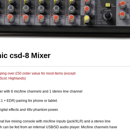
nic csd-8 Mixer
ing over £50 order value for most items (except
 Scot. Highlands)
r with 6 mic/line channels and 1 stereo line channel
.1 + EDR) pairing for phone or tablet.
igital effects and 48v phantom power.
t live mixing console with mic/line inputs (jack/XLR) and a stereo line
h can be fed from an internal USB/SD audio player. Mic/line channels have