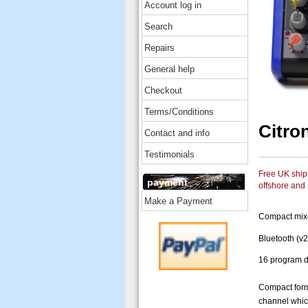
Account log in
Search
Repairs
General help
Checkout
Terms/Conditions
Citro
Contact and info
Testimonials
Free UK shipp
payment
offshore and
Make a Payment
Compact mixe
Bluetooth (v2
16 program d
Compact forma
channel whic