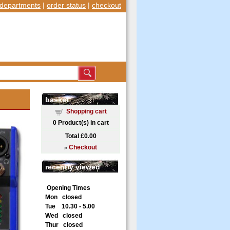
departments
|
order status
|
checkout
basket
Shopping cart
0
Product(s) in cart
Total
£0.00
»
Checkout
recently viewed
Opening Times
Mon closed
Tue 10.30 - 5.00
Wed closed
Thur closed