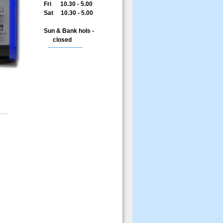
Fri 10.30 - 5.00
Sat 10.30 - 5.00
Sun & Bank hols -
closed