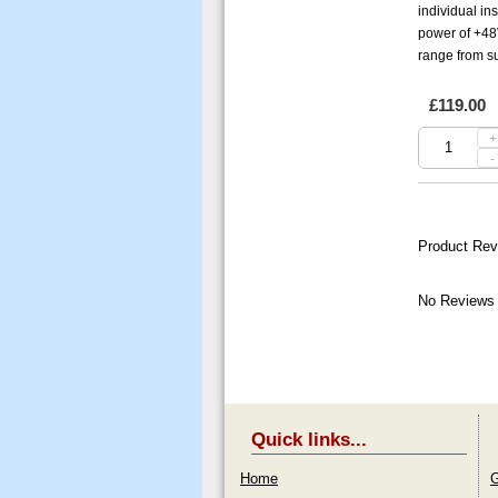
individual in
power of +48
range from su
£119.00
+
-
Product Rev
No Reviews 
Quick links...
Home
G