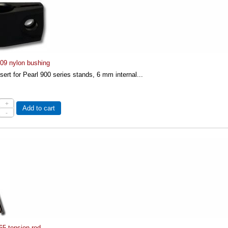
-09 nylon bushing
nsert for Pearl 900 series stands, 6 mm internal...
+
Add to cart
-
65 tension rod