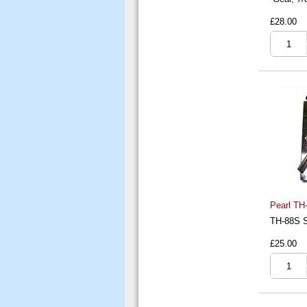
£28.00
Pearl TH-
TH-88S S
£25.00