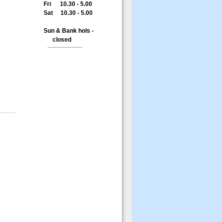
Fri 10.30 - 5.00
Sat 10.30 - 5.00
Sun & Bank hols -
closed