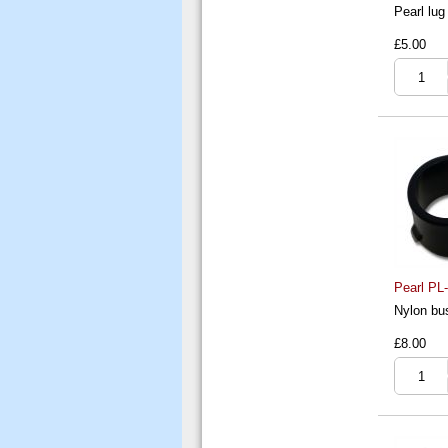
Pearl lug
£5.00
Pearl PL
Nylon bus
£8.00