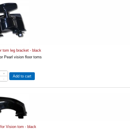
or tom leg bracket - black
for Pearl vision floor toms
+
Add to cart
-
 for Vision tom - black