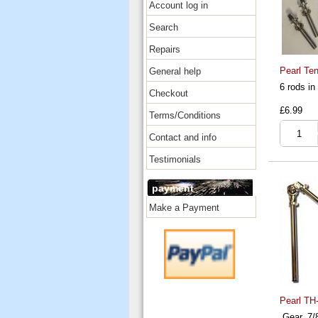
Account log in
Search
Repairs
Pearl Ten
General help
6 rods i
Checkout
£6.99
Terms/Conditions
Contact and info
Testimonials
payment
Make a Payment
Pearl TH
Gear, 7/8