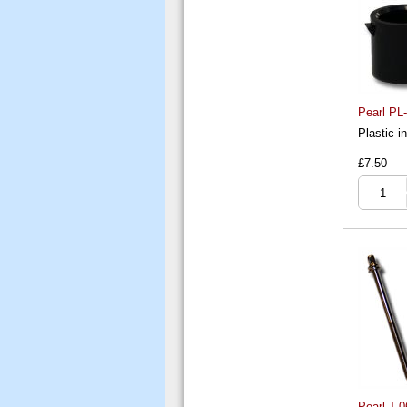
Pearl PL
Plastic i
£7.50
Pearl T-0