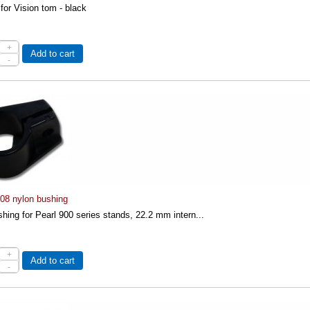
 for Vision tom - black
+
Add to cart
-
-08 nylon bushing
hing for Pearl 900 series stands, 22.2 mm intern...
+
Add to cart
-