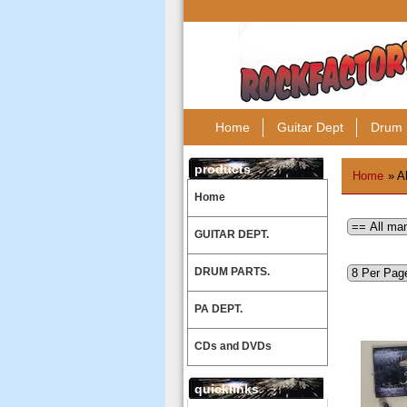
Home
Guitar Dept
Drum 
products
Home
» A
Home
GUITAR DEPT.
DRUM PARTS.
PA DEPT.
CDs and DVDs
quicklinks