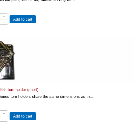
+
Add to cart
-
88s tom holder (short)
eries tom holders share the same dimensions as th...
+
Add to cart
-