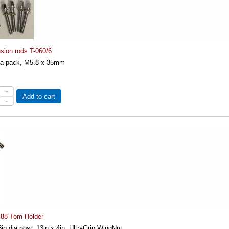
sion rods T-060/6
n a pack, M5.8 x 35mm
+
Add to cart
-
-88 Tom Holder
in dia post, 13in x 4in, UltraGrip WingNut...