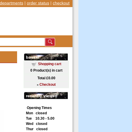
departments
|
order status
|
checkout
basket
Shopping cart
0
Product(s) in cart
Total
£0.00
»
Checkout
recently viewed
Opening Times
Mon closed
Tue 10.30 - 5.00
Wed closed
Thur closed