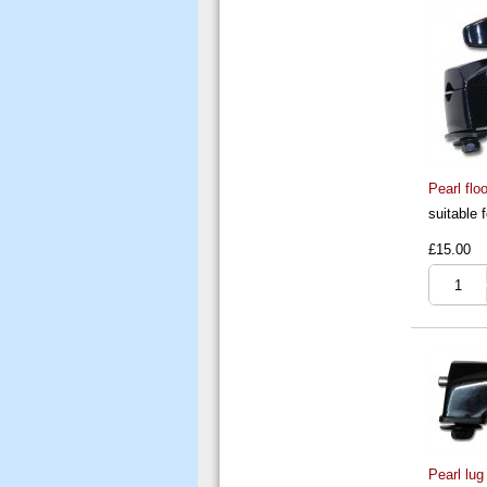
Pearl flo
suitable 
£15.00
Pearl lug