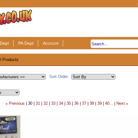
Dept
PA Dept
Account
ll Products
Sort Order
Previous
30
31
32
33
34
35
36
37
38
39
40...
Next
«
»