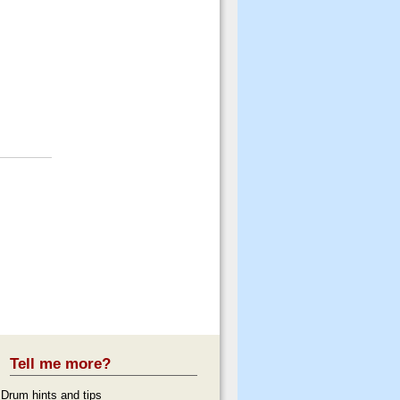
Tell me more?
Drum hints and tips