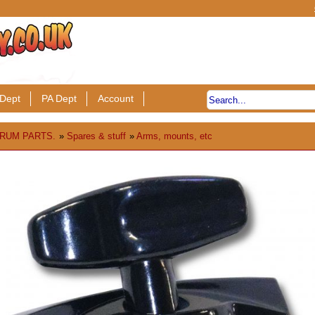
Dept
PA Dept
Account
RUM PARTS.
»
Spares & stuff
»
Arms, mounts, etc