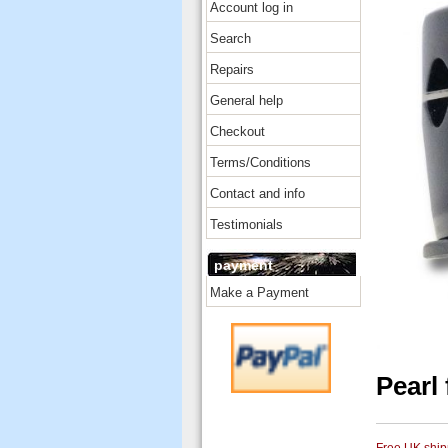
Account log in
Search
Repairs
General help
Checkout
Terms/Conditions
Contact and info
Testimonials
payment
Make a Payment
Pearl 
Free UK shipp