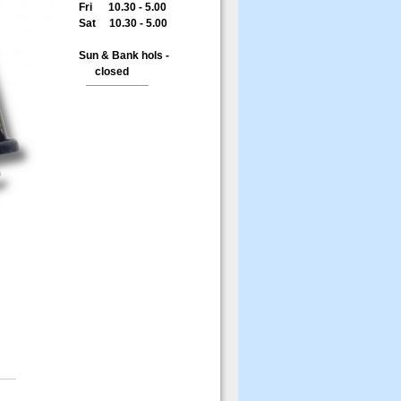
Fri 10.30 - 5.00
Sat 10.30 - 5.00
Sun & Bank hols -
closed