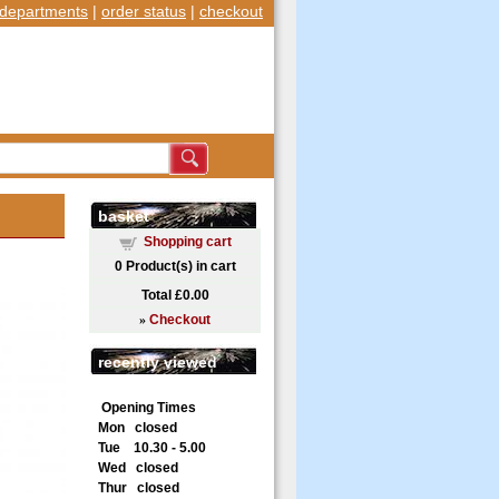
departments
|
order status
|
checkout
basket
Shopping cart
0
Product(s) in cart
Total
£0.00
»
Checkout
recently viewed
Opening Times
Mon closed
Tue 10.30 - 5.00
Wed closed
Thur closed