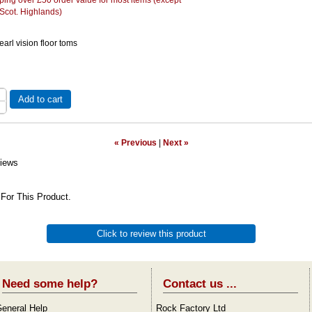
 Scot. Highlands)
earl vision floor toms
Add to cart
« Previous
|
Next »
iews
For This Product.
Click to review this product
Need some help?
Contact us ...
eneral Help
Rock Factory Ltd