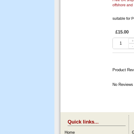
offshore and
suitable for P
£15.00
+
-
Product Rev
No Reviews 
Quick links...
Home
G