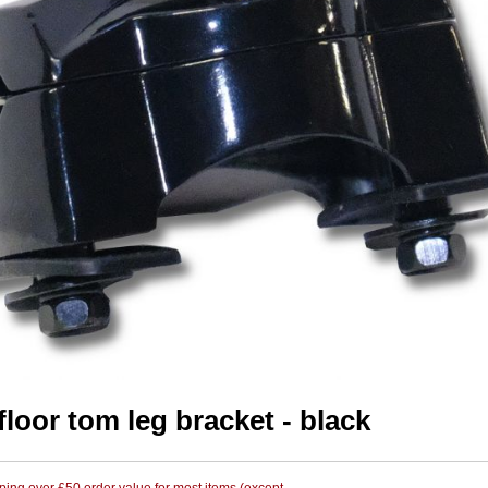
floor tom leg bracket - black
ing over £50 order value for most items (except