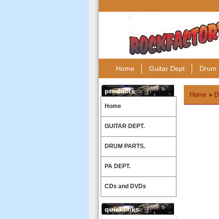
Home
Guitar Dept
Drum 
products
Home
»
D
Home
GUITAR DEPT.
DRUM PARTS.
PA DEPT.
CDs and DVDs
quicklinks