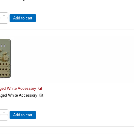
+
Add to cart
-
ged White Accessory Kit
ged White Accessory Kit
+
Add to cart
-