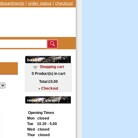
departments
|
order status
|
checkout
basket
Shopping cart
0
Product(s) in cart
Total
£0.00
»
Checkout
recently viewed
Opening Times
Mon closed
Tue 10.30 - 5.00
Wed closed
Thur closed