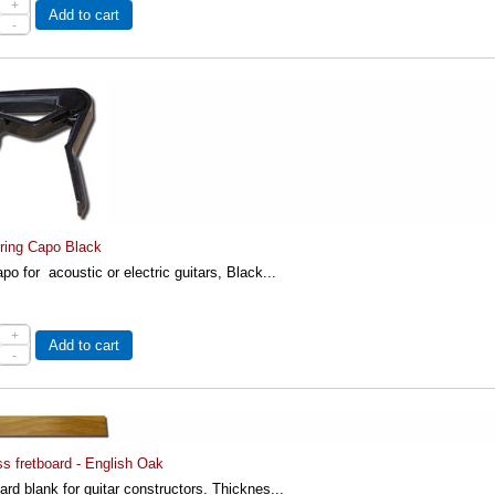
+
Add to cart
-
ring Capo Black
po for acoustic or electric guitars, Black...
+
Add to cart
-
ss fretboard - English Oak
rd blank for guitar constructors. Thicknes...