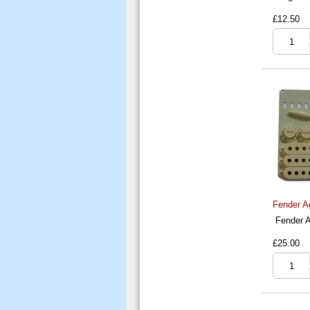
£12.50
Fender A
Fender A
£25.00