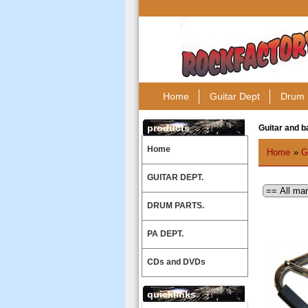
Home
Guitar Dept
Drum 
products
Guitar and b
Home
Home
»
G
GUITAR DEPT.
DRUM PARTS.
PA DEPT.
CDs and DVDs
quicklinks