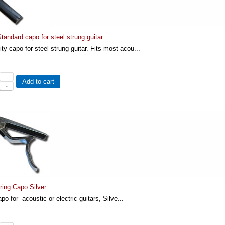
andard capo for steel strung guitar
ity capo for steel strung guitar. Fits most acou...
+
Add to cart
-
ring Capo Silver
po for acoustic or electric guitars, Silve...