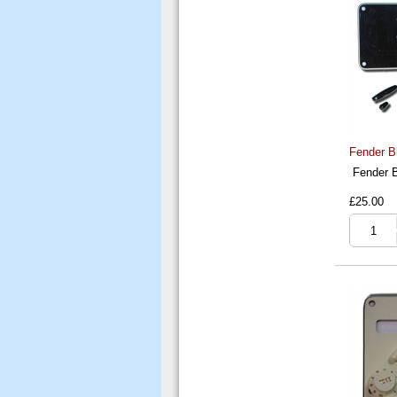
Fender B
Fender B
£25.00