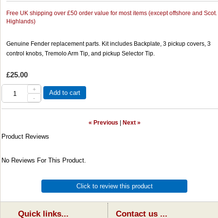
Free UK shipping over £50 order value for most items (except offshore and Scot.
Highlands)
Genuine Fender replacement parts. Kit includes Backplate, 3 pickup covers, 3
control knobs, Tremolo Arm Tip, and pickup Selector Tip.
£25.00
+
Add to cart
-
« Previous
|
Next »
Product Reviews
No Reviews For This Product.
Click to review this product
Quick links...
Contact us ...