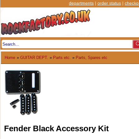
departments
|
order status
|
checko
Home
»
GUITAR DEPT.
»
Parts etc.
»
Parts, Spares etc
Fender Black Accessory Kit