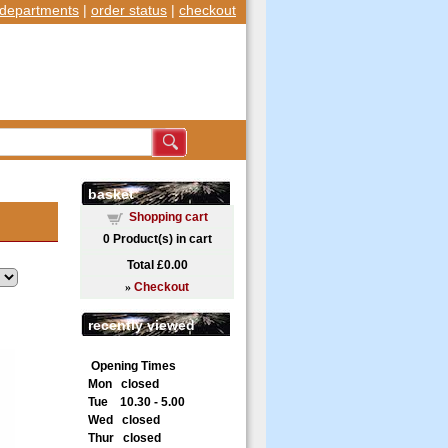
departments
|
order status
|
checkout
basket
Shopping cart
0
Product(s) in cart
Total
£0.00
»
Checkout
recently viewed
Opening Times
Mon closed
Tue 10.30 - 5.00
Wed closed
Thur closed