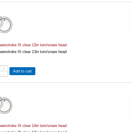
erstroke III clear 13in tom/snare head
erstroke III clear 13in tom/snare head
+
Add to cart
-
erstroke III clear 14in tom/snare head