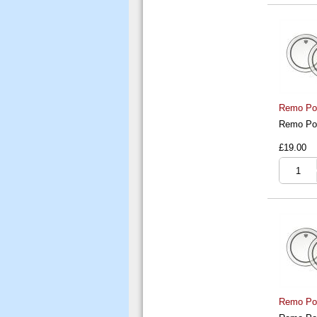
Remo Pow
Remo Pow
£19.00
Remo Pow