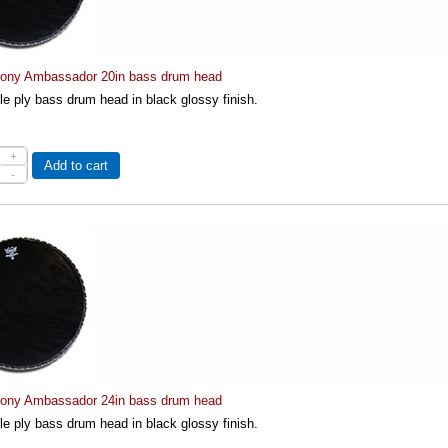
ny Ambassador 20in bass drum head
le ply bass drum head in black glossy finish.
+
Add to cart
-
ny Ambassador 24in bass drum head
le ply bass drum head in black glossy finish.