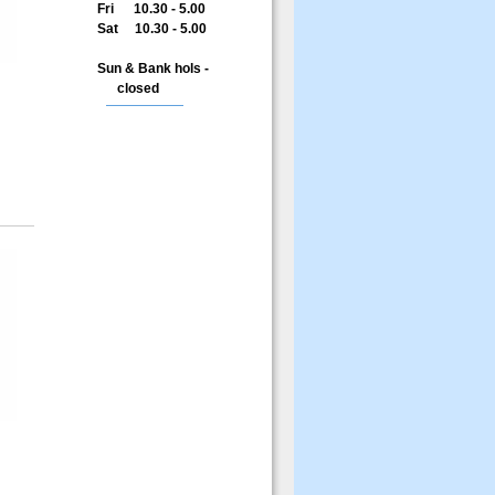
Fri 10.30 - 5.00
Sat 10.30 - 5.00
Sun & Bank hols -
closed