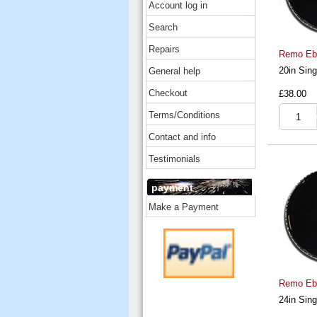
Account log in
Search
Repairs
Remo Ebo
20in Sing
General help
Checkout
£38.00
Terms/Conditions
Contact and info
Testimonials
payment
Make a Payment
Remo Ebo
24in Sing