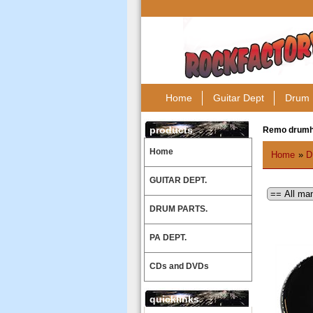
Home
Guitar Dept
Drum 
products
Remo drum
Home
Home
»
D
GUITAR DEPT.
DRUM PARTS.
PA DEPT.
CDs and DVDs
quicklinks