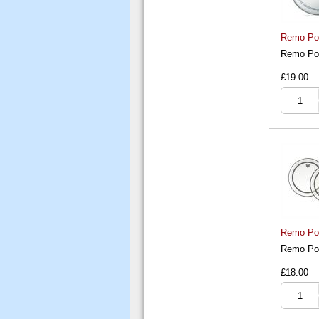
Remo Pow
Remo Pow
£19.00
Remo Pow
Remo Pow
£18.00