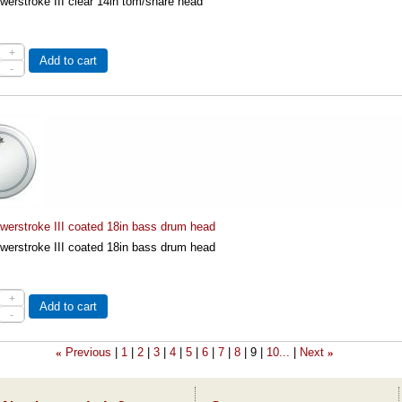
erstroke III clear 14in tom/snare head
+
Add to cart
-
erstroke III coated 18in bass drum head
erstroke III coated 18in bass drum head
+
Add to cart
-
Previous
1
2
3
4
5
6
7
8
9
10...
Next
«
»