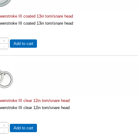
erstroke III coated 13in tom/snare head
erstroke III coated 13in tom/snare head
+
Add to cart
-
erstroke III clear 12in tom/snare head
erstroke III clear 12in tom/snare head
+
Add to cart
-