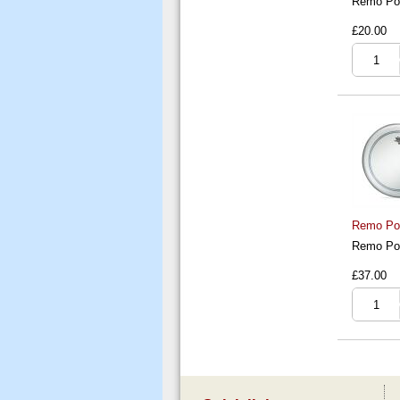
Remo Pow
£20.00
Remo Pow
Remo Pow
£37.00