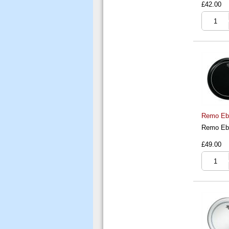
£42.00
Remo Ebo
Remo Ebo
£49.00