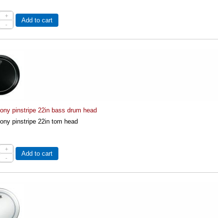
+
Add to cart
-
ny pinstripe 22in bass drum head
ny pinstripe 22in tom head
+
Add to cart
-