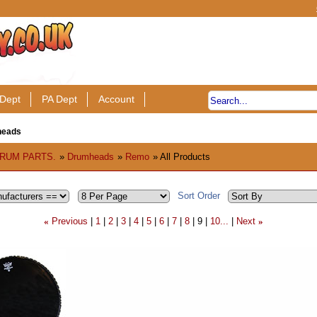
Dept
PA Dept
Account
heads
RUM PARTS.
»
Drumheads
»
Remo
» All Products
Sort Order
Previous
1
2
3
4
5
6
7
8
9
10...
Next
«
»