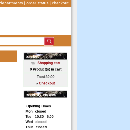
departments
|
order status
|
checkout
basket
Shopping cart
0
Product(s) in cart
Total
£0.00
»
Checkout
recently viewed
Opening Times
Mon closed
Tue 10.30 - 5.00
Wed closed
Thur closed