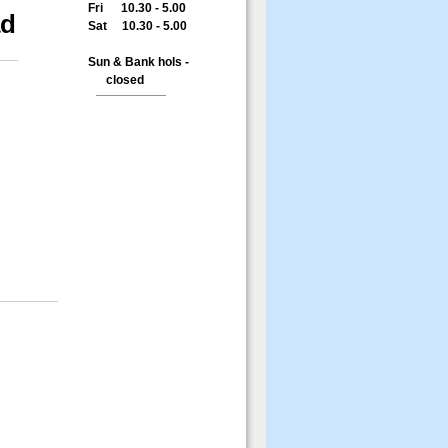
Fri 10.30 - 5.00
ad
Sat 10.30 - 5.00
Sun & Bank hols -
closed