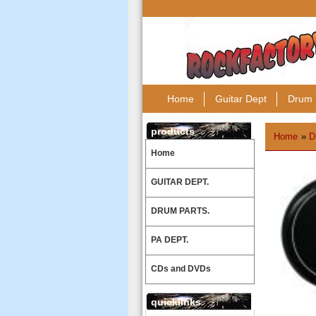
Home
Guitar Dept
Drum 
products
Home
»
D
Home
GUITAR DEPT.
DRUM PARTS.
PA DEPT.
CDs and DVDs
quicklinks