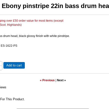
Ebony pinstripe 22in bass drum he
ing over £50 order value for most items (except
 Scot. Highlands)
s drum head, black glossy finish with white pinstripe.
e ES-1622-PS
Add to cart
« Previous
|
Next »
iews
For This Product.