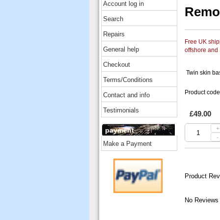
Account log in
Remo 
Search
Repairs
Free UK shipp
General help
offshore and
Checkout
Twin skin bas
Terms/Conditions
Product cod
Contact and info
Testimonials
£49.00
+
payment
-
Make a Payment
Product Rev
No Reviews 