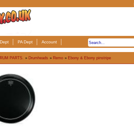
Dept
PA Dept
Account
RUM PARTS.
»
Drumheads
»
Remo
»
Ebony & Ebony pinstripe