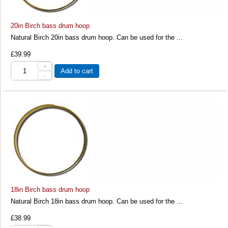
20in Birch bass drum hoop
Natural Birch 20in bass drum hoop. Can be used for the ...
£39.99
+
Add to cart
-
18in Birch bass drum hoop
Natural Birch 18in bass drum hoop. Can be used for the ...
£38.99