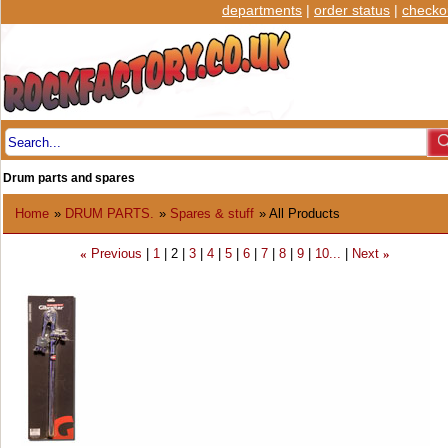
departments
|
order status
|
checko
Drum parts and spares
Home
»
DRUM PARTS.
»
Spares & stuff
» All Products
Previous
1
2
3
4
5
6
7
8
9
10...
Next
«
»