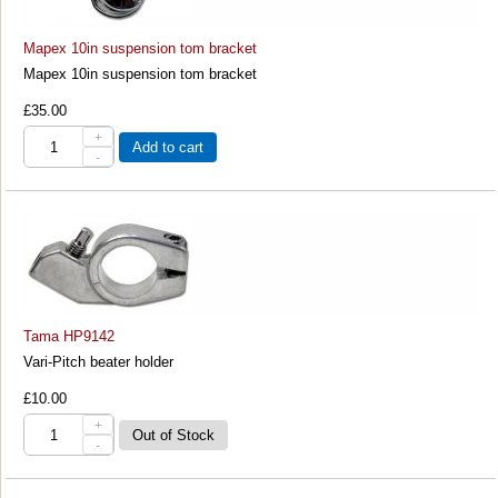
Mapex 10in suspension tom bracket
Mapex 10in suspension tom bracket
£35.00
+
Add to cart
-
Tama HP9142
Vari-Pitch beater holder
£10.00
+
-