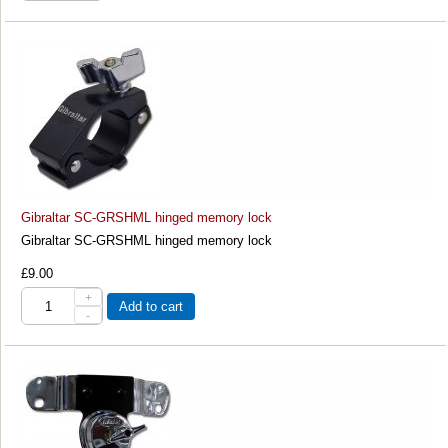
Gibraltar SC-GRSHML hinged memory lock
Gibraltar SC-GRSHML hinged memory lock
£9.00
+
Add to cart
-