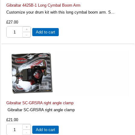
Gibraltar 4425B-1 Long Cymbal Boom Arm
Customize your drum kit with this long cymbal boom arm. S...
£27.00
+
Add to cart
-
Gibraltar SC-GRSRA right angle clamp
Gibraltar SC-GRSRA right angle clamp
£21.00
+
Add to cart
-