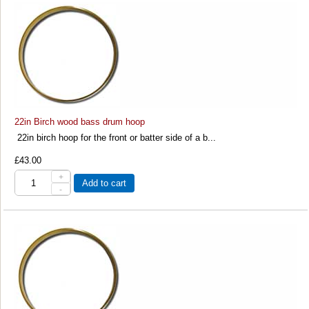
22in Birch wood bass drum hoop
22in birch hoop for the front or batter side of a b...
£43.00
+
Add to cart
-