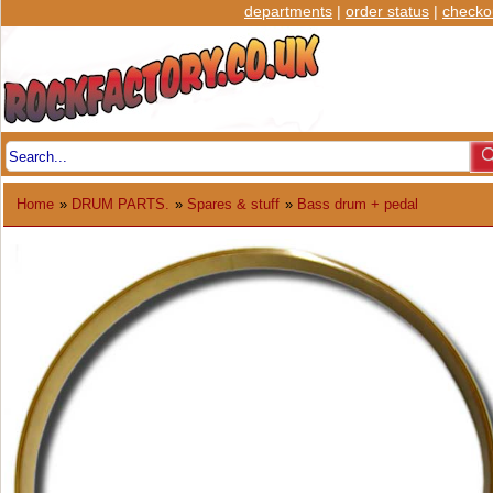
departments
|
order status
|
checko
Home
»
DRUM PARTS.
»
Spares & stuff
»
Bass drum + pedal