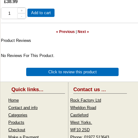
£38.99
+
Add to cart
-
« Previous
|
Next »
Product Reviews
No Reviews For This Product.
Click to review this product
Quick links...
Contact us ...
Home
Rock Factory Ltd
Contact and info
Wheldon Road
Categories
Castleford
Products
West Yorks.
Checkout
WF10 2SD
Make a Payment
Phone: 01977 513643