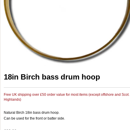
18in Birch bass drum hoop
Free UK shipping over £50 order value for most items (except offshore and Scot.
Highlands)
Natural Birch 18in bass drum hoop.
Can be used for the front or batter side.