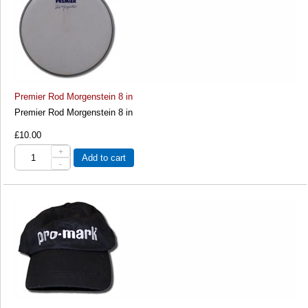
Premier Rod Morgenstein 8 in
Premier Rod Morgenstein 8 in
£10.00
+
Add to cart
-