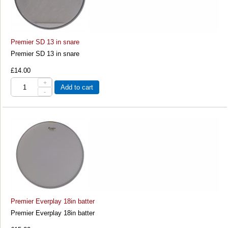
Premier SD 13 in snare
Premier SD 13 in snare
£14.00
+
Add to cart
-
Premier Everplay 18in batter
Premier Everplay 18in batter