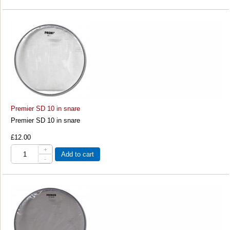
Premier SD 10 in snare
Premier SD 10 in snare
£12.00
+
Add to cart
-