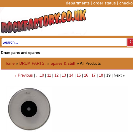
departments
|
order status
|
checko
Drum parts and spares
Home
»
DRUM PARTS.
»
Spares & stuff
» All Products
Previous
...10
11
12
13
14
15
16
17
18
19
Next
«
»