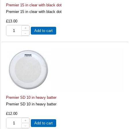
Premier 15 in clear with black dot
Premier 15 in clear with black dot
£13.00
+
Add to cart
-
Premier SD 10 in heavy batter
Premier SD 10 in heavy batter
£12.00
+
Add to cart
-