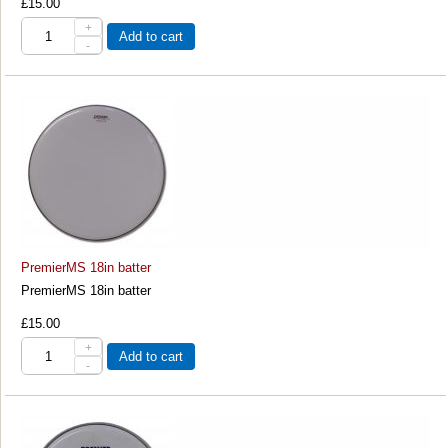
£15.00
+
Add to cart
-
PremierMS 18in batter
PremierMS 18in batter
£15.00
+
Add to cart
-