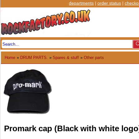
departments
|
order status
|
checko
Home
»
DRUM PARTS.
»
Spares & stuff
»
Other parts
Promark cap (Black with white logo