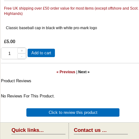
Free UK shipping over £50 order value for most items (except offshore and Scot.
Highlands)
Classic baseball cap in black with white pro-mark logo
£5.00
+
Add to cart
-
« Previous
|
Next »
Product Reviews
No Reviews For This Product.
Click to review this product
Quick links...
Contact us ...