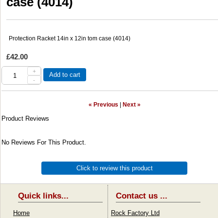
case (4014)
Protection Racket 14in x 12in tom case (4014)
£42.00
+
Add to cart
-
« Previous
|
Next »
Product Reviews
No Reviews For This Product.
Click to review this product
Quick links...
Contact us ...
Home
Rock Factory Ltd