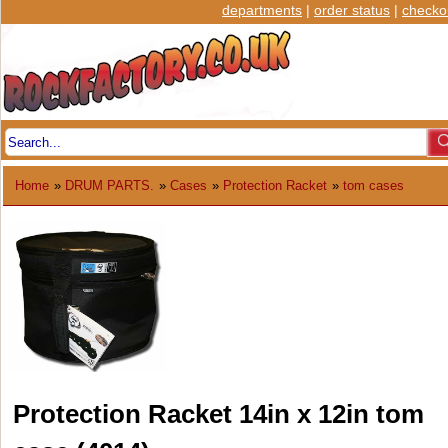
departments
|
order status
|
checko
Home
»
DRUM PARTS.
»
Cases
»
Protection Racket
»
tom cases
Protection Racket 14in x 12in tom