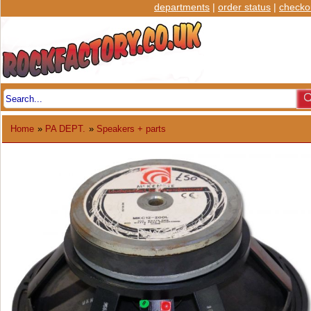
departments
|
order status
|
checko
Home
»
PA DEPT.
»
Speakers + parts