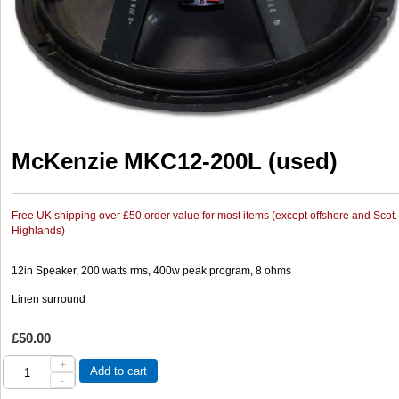
McKenzie MKC12-200L (used)
Free UK shipping over £50 order value for most items (except offshore and Scot.
Highlands)
12in Speaker, 200 watts rms, 400w peak program, 8 ohms
Linen surround
£50.00
+
Add to cart
-