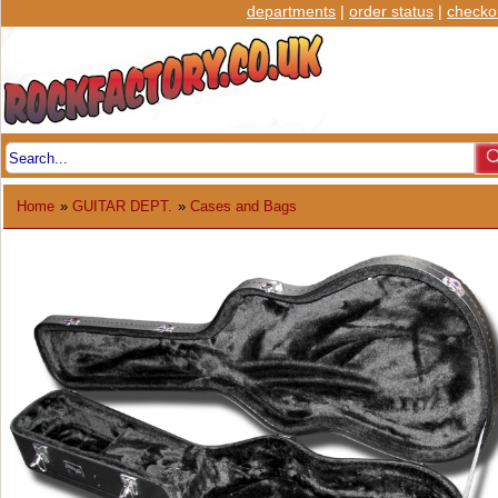
departments
|
order status
|
checko
Home
»
GUITAR DEPT.
»
Cases and Bags