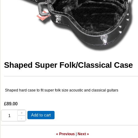
Shaped Super Folk/Classical Case
Shaped hard case to fit super folk size acoustic and classical guitars
£89.00
+
Add to cart
-
« Previous
|
Next »