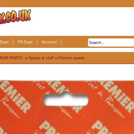
Dept
PA Dept
Account
RUM PARTS.
»
Spares & stuff
»
Premier spares