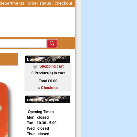
departments
|
order status
|
checkout
basket
Shopping cart
0
Product(s) in cart
Total
£0.00
»
Checkout
recently viewed
Opening Times
Mon closed
Tue 10.30 - 5.00
Wed closed
Thur closed