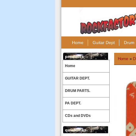
Home
Guitar Dept
Drum 
products
Home
»
D
Home
GUITAR DEPT.
DRUM PARTS.
PA DEPT.
CDs and DVDs
quicklinks