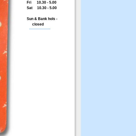
Fri 10.30 - 5.00
Sat 10.30 - 5.00
Sun & Bank hols -
closed