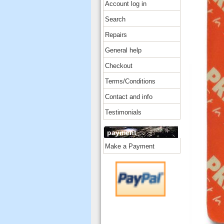
Account log in
Search
Repairs
General help
Checkout
Terms/Conditions
Contact and info
Testimonials
payment
Make a Payment