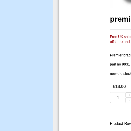
premi
Free UK shipp
offshore and
Premier brack
part no 9931
new old stoc
£18.00
+
-
Product Rev