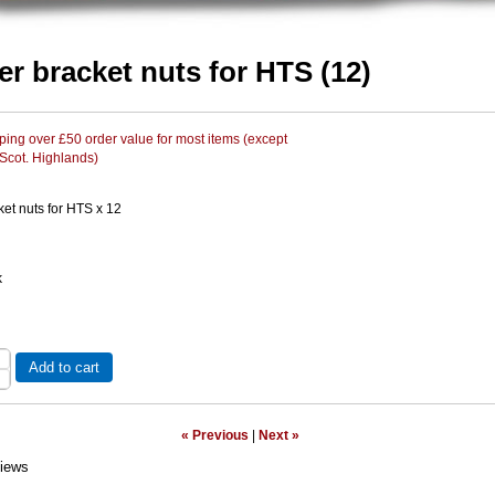
er bracket nuts for HTS (12)
ing over £50 order value for most items (except
 Scot. Highlands)
et nuts for HTS x 12
k
Add to cart
« Previous
|
Next »
iews