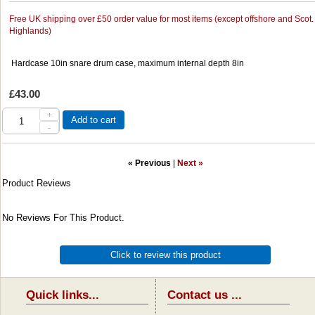
Free UK shipping over £50 order value for most items (except offshore and Scot.
Highlands)
Hardcase 10in snare drum case, maximum internal depth 8in
£43.00
+
Add to cart
-
« Previous
|
Next »
Product Reviews
No Reviews For This Product.
Click to review this product
Quick links...
Contact us ...