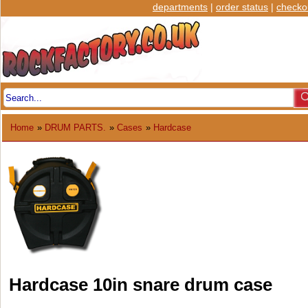
departments
|
order status
|
checko
Home
»
DRUM PARTS.
»
Cases
»
Hardcase
Hardcase 10in snare drum case