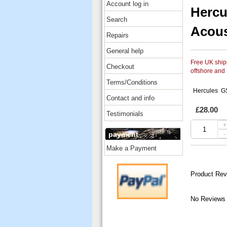
Account log in
Hercu
Search
Acous
Repairs
General help
Free UK shipp
Checkout
offshore and
Terms/Conditions
Hercules GS
Contact and info
£28.00
Testimonials
+
payment
-
Make a Payment
Product Rev
No Reviews 