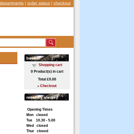
departments
|
order status
|
checkout
basket
Shopping cart
0
Product(s) in cart
Total
£0.00
»
Checkout
recently viewed
Opening Times
Mon closed
Tue 10.30 - 5.00
Wed closed
Thur closed