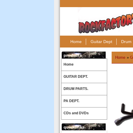
Home
Guitar Dept
Drum 
products
Home
»
G
Home
GUITAR DEPT.
DRUM PARTS.
PA DEPT.
CDs and DVDs
quicklinks