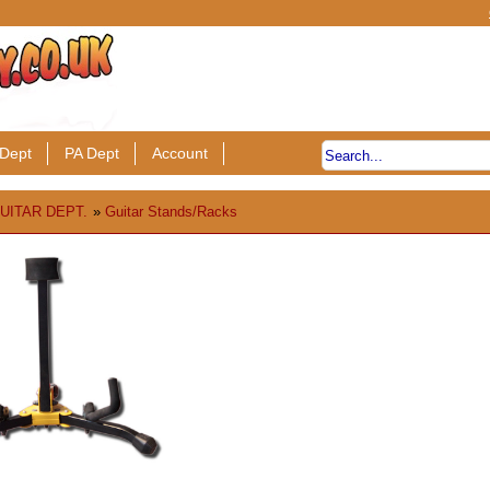
Dept
PA Dept
Account
UITAR DEPT.
»
Guitar Stands/Racks