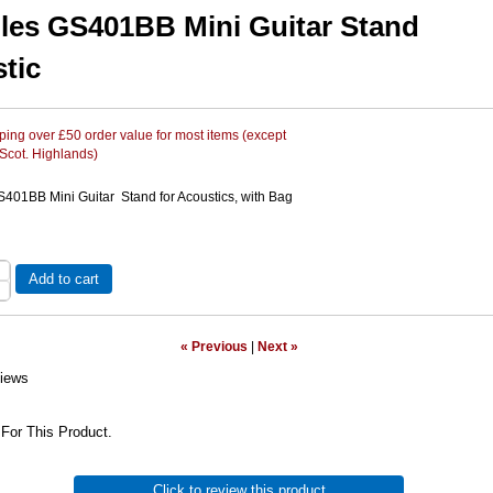
les GS401BB Mini Guitar Stand
tic
ing over £50 order value for most items (except
 Scot. Highlands)
401BB Mini Guitar Stand for Acoustics, with Bag
Add to cart
« Previous
|
Next »
iews
For This Product.
Click to review this product