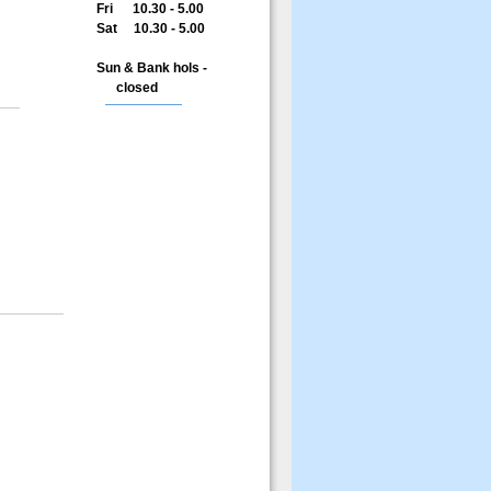
Fri 10.30 - 5.00
Sat 10.30 - 5.00
Sun & Bank hols -
closed