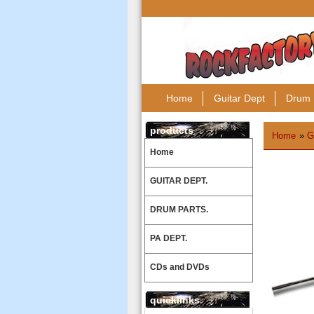
Home
Guitar Dept
Drum 
products
Home
»
G
Home
GUITAR DEPT.
DRUM PARTS.
PA DEPT.
CDs and DVDs
quicklinks