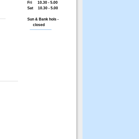
Fri 10.30 - 5.00
Sat 10.30 - 5.00
Sun & Bank hols -
closed