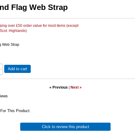
nd Flag Web Strap
ing over £50 order value for most items (except
 Scot. Highlands)
g Web Strap
Add to cart
« Previous
|
Next »
iews
For This Product.
Click to review this product