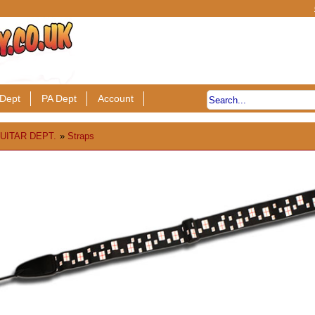
Dept
PA Dept
Account
UITAR DEPT.
»
Straps