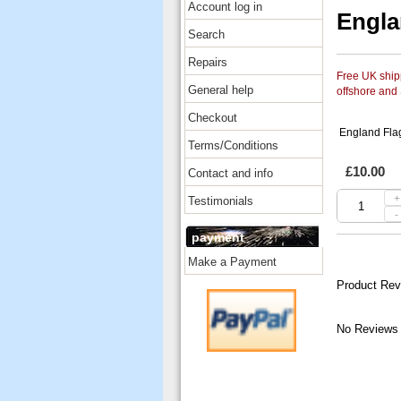
Account log in
Engla
Search
Repairs
Free UK shipp
General help
offshore and
Checkout
England Fla
Terms/Conditions
£10.00
Contact and info
+
Testimonials
-
payment
Make a Payment
Product Rev
No Reviews 