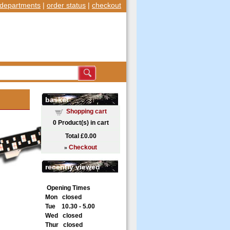
departments
|
order status
|
checkout
basket
Shopping cart
0
Product(s) in cart
1
of 2
Total
£0.00
»
Checkout
recently viewed
Opening Times
Mon closed
Tue 10.30 - 5.00
Wed closed
Thur closed