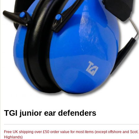
TGI junior ear defenders
Free UK shipping over £50 order value for most items (except offshore and Scot.
Highlands)