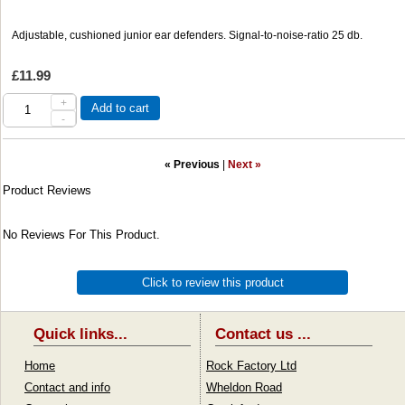
Adjustable, cushioned junior ear defenders. Signal-to-noise-ratio 25 db.
£11.99
+
Add to cart
-
« Previous
|
Next »
Product Reviews
No Reviews For This Product.
Click to review this product
Quick links...
Contact us ...
Home
Rock Factory Ltd
Contact and info
Wheldon Road