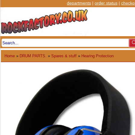
departments
|
order status
|
checko
Home
»
DRUM PARTS.
»
Spares & stuff
»
Hearing Protection