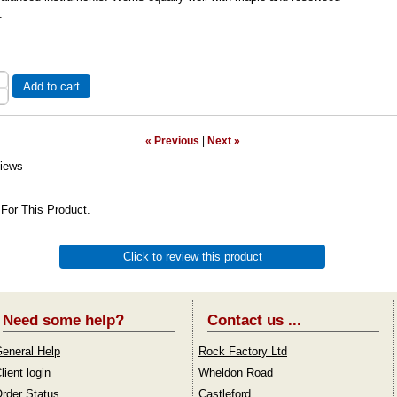
.
Add to cart
« Previous
|
Next »
iews
For This Product.
Click to review this product
Need some help?
Contact us ...
eneral Help
Rock Factory Ltd
lient login
Wheldon Road
rder Status
Castleford