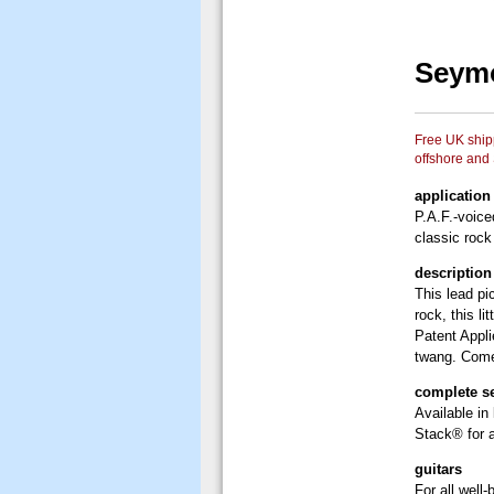
Seymo
Free UK shipp
offshore and
application
P.A.F.-voice
classic rock
description
This lead pi
rock, this l
Patent Appl
twang. Comes
complete s
Available in
Stack® for a
guitars
For all well