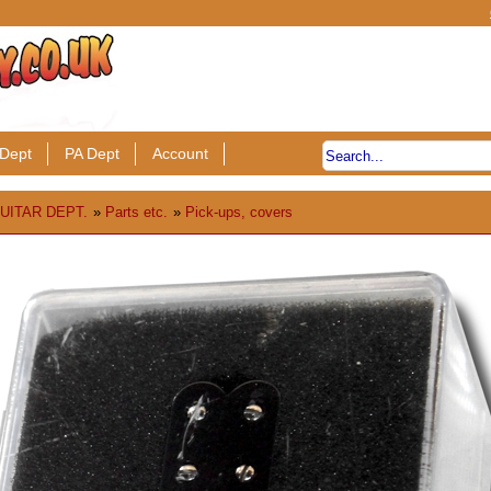
Dept
PA Dept
Account
UITAR DEPT.
»
Parts etc.
»
Pick-ups, covers