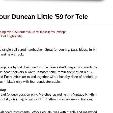
ur Duncan Little '59 for Tele
ing over £50 order value for most items (except
 Scot. Highlands)
d single-coil-sized humbucker. Great for country, jazz, blues, funk,
 and heavy rock.
ckup is a hybrid. Designed for the Telecaster® player who wants to
ittle beast delivers a warm, smooth tone, reminiscent of an old '59
ied For humbucker mixed together with a healthy dose of beefed up
 in black only with four-conductor cable.
etup
 lead (bridge) position only. Matches up well with a Vintage Rhythm
 totally quiet rig; or with a Hot Rhythm for an all-around hot axe.
-balanced instruments. Works equally well with maple and rosewood