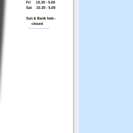
Fri 10.30 - 5.00
Sat 10.30 - 5.00
Sun & Bank hols -
closed