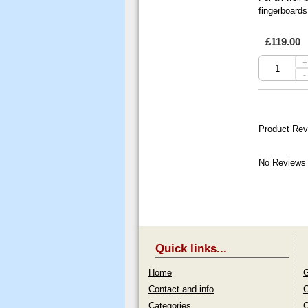
fingerboards
£119.00
+
-
Product Rev
No Reviews 
Quick links...
Home
G
Contact and info
C
Categories
O