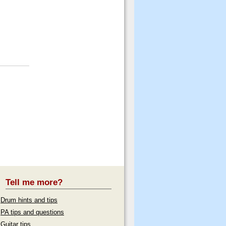
Tell me more?
Drum hints and tips
PA tips and questions
Guitar tips