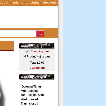
departments
|
order status
|
checkout
basket
Shopping cart
0
Product(s) in cart
Total
£0.00
»
Checkout
recently viewed
Opening Times
Mon closed
Tue 10.30 - 5.00
Wed closed
Thur closed