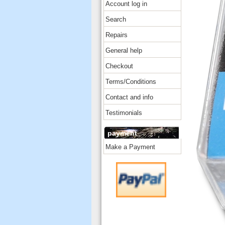
Account log in
Search
Repairs
General help
Checkout
Terms/Conditions
Contact and info
Testimonials
payment
Make a Payment