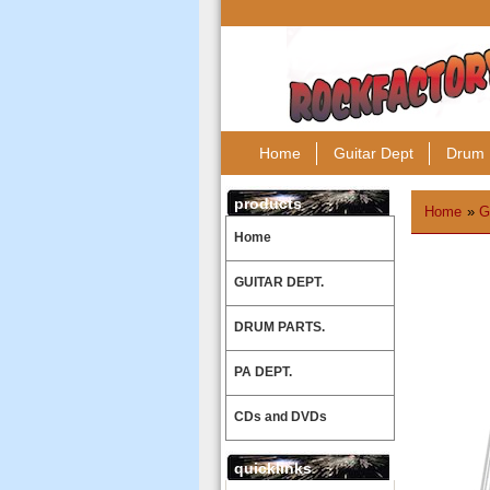
Home
Guitar Dept
Drum 
products
Home
»
G
Home
GUITAR DEPT.
DRUM PARTS.
PA DEPT.
CDs and DVDs
quicklinks