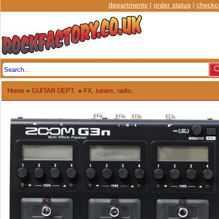
departments
|
order status
|
checko
Home
»
GUITAR DEPT.
»
FX, tuners, radio..