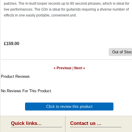
patches. The in-built looper records up to 80 second phrases, which is ideal for
live performances. The G3n is ideal for guitarists requiring a diverse number of
effects in one easily portable, convenient unit.
£159.00
Out of Sto
« Previous
|
Next »
Product Reviews
No Reviews For This Product.
Click to review this product
Quick links...
Contact us ...