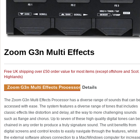
Zoom G3n Multi Effects
Free UK shipping over £50 order value for most items (except offshore and Scot.
Highlands)
Zoom G3n Multi Effects Processor
Details
The Zoom G3n Multi Effects Processor has a diverse range of sounds that can b
accessed with ease. The system features a diverse range of tones that includes
classic effects like distortion and delay, all the way to more challenging sounds
such as flange and chorus. Up to seven of these high quality digital tones can be
chained in any order to produce a truly signature sound. The unit benefits from
digital screens and control knobs to easily navigate through the features, whilst
the external software allows connection to a Mac/Windows computer for increas