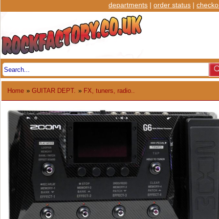
departments
|
order status
|
checko
Home
»
GUITAR DEPT.
»
FX, tuners, radio..