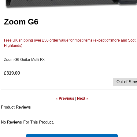
Zoom G6
Free UK shipping over £50 order value for most items (except offshore and Scot.
Highlands)
Zoom G6 Guitar Multi FX
£319.00
Out of Sto
« Previous
|
Next »
Product Reviews
No Reviews For This Product.