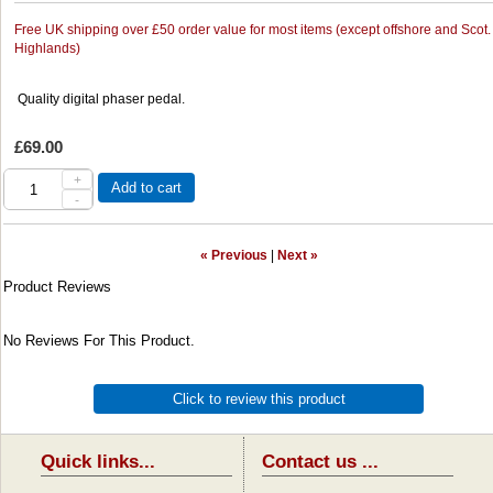
Free UK shipping over £50 order value for most items (except offshore and Scot.
Highlands)
Quality digital phaser pedal.
£69.00
+
Add to cart
-
« Previous
|
Next »
Product Reviews
No Reviews For This Product.
Click to review this product
Quick links...
Contact us ...