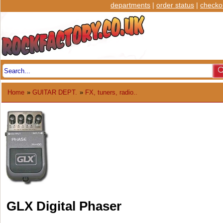
departments
|
order status
|
checko
Home
»
GUITAR DEPT.
»
FX, tuners, radio..
GLX Digital Phaser