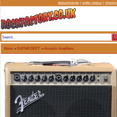
departments
|
order status
|
checko
Home
»
GUITAR DEPT.
»
Acoustic Amplifiers