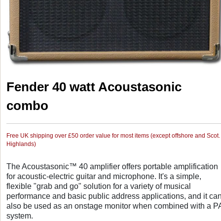
Fender 40 watt Acoustasonic
combo
Free UK shipping over £50 order value for most items (except offshore and Scot.
Highlands)
The Acoustasonic™ 40 amplifier offers portable amplification
for acoustic-electric guitar and microphone. It's a simple,
flexible "grab and go" solution for a variety of musical
performance and basic public address applications, and it ca
also be used as an onstage monitor when combined with a P
system.