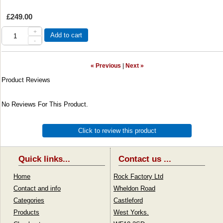
£249.00
+
Add to cart
-
« Previous
|
Next »
Product Reviews
No Reviews For This Product.
Click to review this product
Quick links...
Contact us ...
Home
Rock Factory Ltd
Contact and info
Wheldon Road
Categories
Castleford
Products
West Yorks.