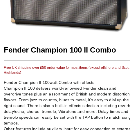
Fender Champion 100 II Combo
Free UK shipping over £50 order value for most items (except offshore and Scot.
Highlands)
Fender Champion II 100watt Combo with effects
Champion II 100 delivers world-renowned Fender clean and
overdrive tones plus an assortment of British and modern distortion
flavors. From jazz to country, blues to metal, it’s easy to dial up the
right sound. There’s also a built-in effects selection including reverb
delay/echo, chorus, tremolo, Vibratone and more. Delay times and
tremolo speeds can easily be set with the TAP button to match son
tempos.
Other features include auxiliary input for easy connection to externa