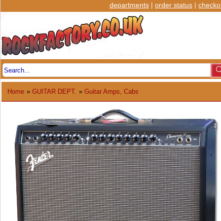
departments
|
order status
|
checko
Home
»
GUITAR DEPT.
»
Guitar Amps, Cabs