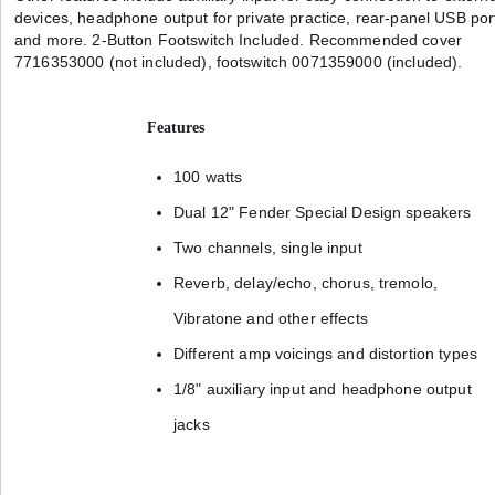
devices, headphone output for private practice, rear-panel USB por
and more. 2-Button Footswitch Included. Recommended cover
7716353000 (not included), footswitch 0071359000 (included).
Features
100 watts
Dual 12" Fender Special Design speakers
Two channels, single input
Reverb, delay/echo, chorus, tremolo,
Vibratone and other effects
Different amp voicings and distortion types
1/8" auxiliary input and headphone output
jacks