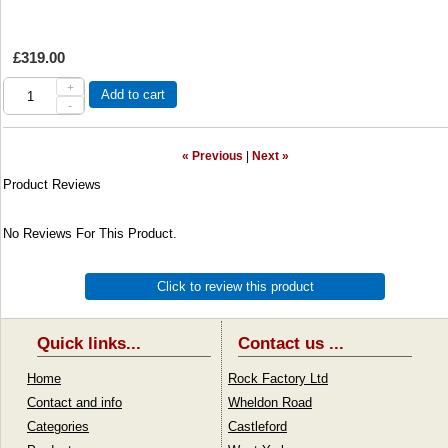
£319.00
+
Add to cart
-
« Previous
|
Next »
Product Reviews
No Reviews For This Product.
Click to review this product
Quick links...
Contact us ...
Home
Rock Factory Ltd
Contact and info
Wheldon Road
Categories
Castleford