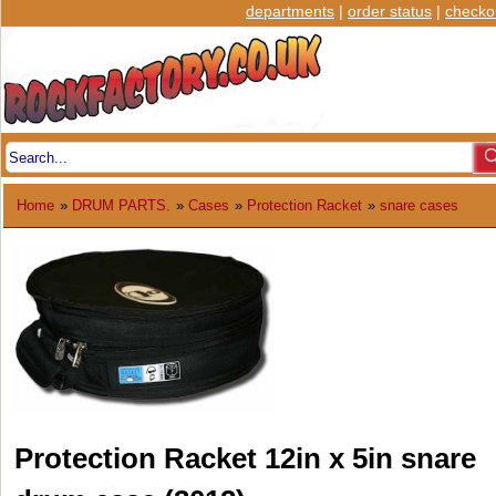
departments
|
order status
|
checko
Home
»
DRUM PARTS.
»
Cases
»
Protection Racket
»
snare cases
Protection Racket 12in x 5in snare