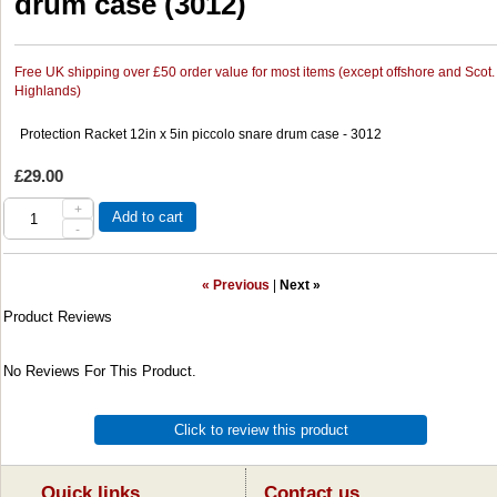
drum case (3012)
Free UK shipping over £50 order value for most items (except offshore and Scot.
Highlands)
Protection Racket 12in x 5in piccolo snare drum case - 3012
£29.00
+
Add to cart
-
« Previous
|
Next »
Product Reviews
No Reviews For This Product.
Click to review this product
Quick links...
Contact us ...