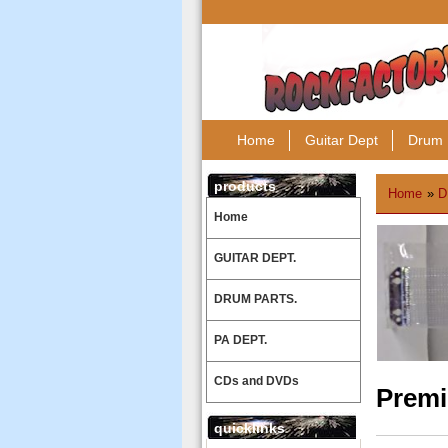
Home
Guitar Dept
Drum 
products
Home
»
D
Home
GUITAR DEPT.
DRUM PARTS.
PA DEPT.
CDs and DVDs
Premi
quicklinks