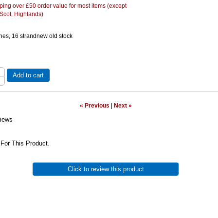
ing over £50 order value for most items (except
 Scot. Highlands)
hes, 16 strandnew old stock
Add to cart
« Previous
|
Next »
iews
For This Product.
Click to review this product