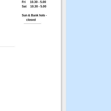
Fri 10.30 - 5.00
Sat 10.30 - 5.00
Sun & Bank hols -
closed