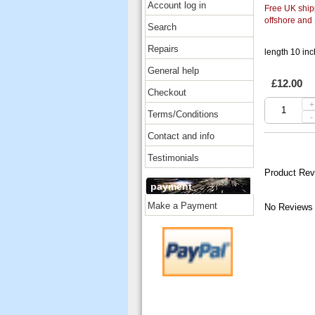
Account log in
Free UK shipp
offshore and
Search
Repairs
length 10 inc
General help
£12.00
Checkout
+
Terms/Conditions
-
Contact and info
Testimonials
Product Rev
payment
Make a Payment
No Reviews 