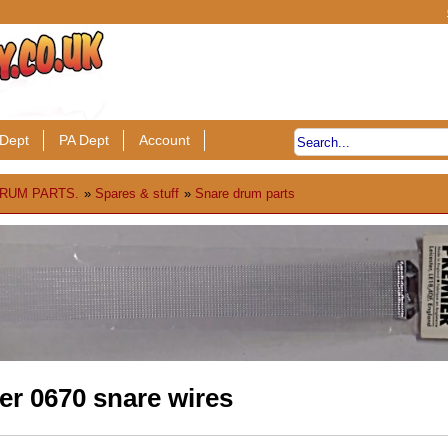
Dept
PA Dept
Account
RUM PARTS.
»
Spares & stuff
»
Snare drum parts
er 0670 snare wires