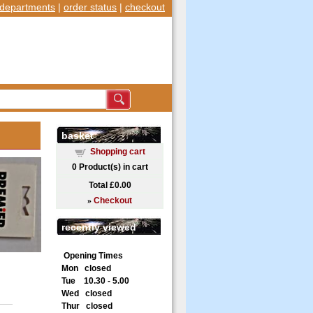
departments
|
order status
|
checkout
basket
Shopping cart
0
Product(s) in cart
Total
£0.00
»
Checkout
recently viewed
Opening Times
Mon closed
Tue 10.30 - 5.00
Wed closed
Thur closed