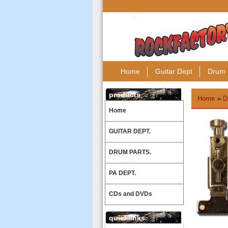
Home
Guitar Dept
Drum 
products
Home
»
D
Home
GUITAR DEPT.
DRUM PARTS.
PA DEPT.
CDs and DVDs
quicklinks