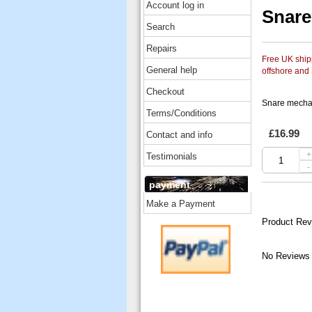
Account log in
Snar
Search
Repairs
Free UK shipp
General help
offshore and
Checkout
Snare mech
Terms/Conditions
£16.99
Contact and info
+
Testimonials
-
payment
Make a Payment
Product Rev
No Reviews 