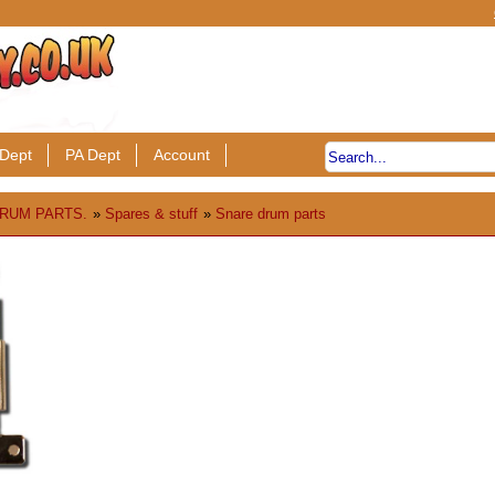
Dept
PA Dept
Account
RUM PARTS.
»
Spares & stuff
»
Snare drum parts