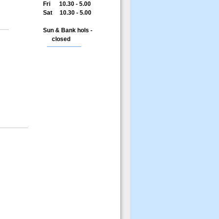
Fri 10.30 - 5.00
Sat 10.30 - 5.00
Sun & Bank hols -
closed