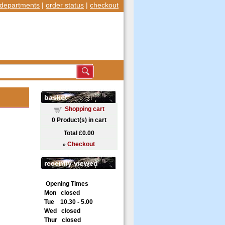
departments
|
order status
|
checkout
basket
Shopping cart
0
Product(s) in cart
Total
£0.00
»
Checkout
recently viewed
Opening Times
Mon closed
Tue 10.30 - 5.00
Wed closed
Thur closed