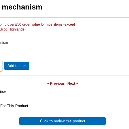
e mechanism
ing over £50 order value for most items (except
 Scot. Highlands)
anism
Add to cart
« Previous
|
Next »
iews
For This Product.
Click to review this product