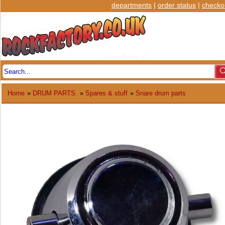
departments
|
order status
|
checko
Home
»
DRUM PARTS.
»
Spares & stuff
»
Snare drum parts