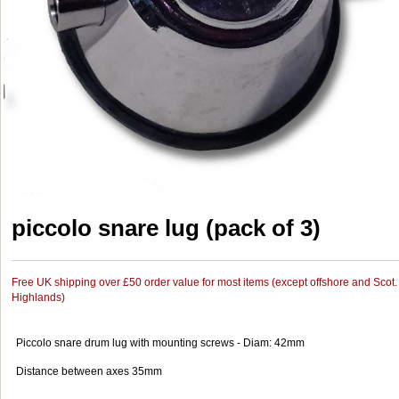
piccolo snare lug (pack of 3)
Free UK shipping over £50 order value for most items (except offshore and Scot.
Highlands)
Piccolo snare drum lug with mounting screws - Diam: 42mm
Distance between axes 35mm