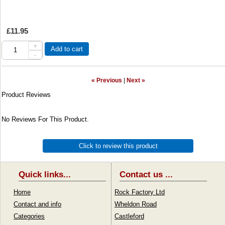
£11.95
+
Add to cart
-
« Previous
|
Next »
Product Reviews
No Reviews For This Product.
Click to review this product
Quick links...
Contact us ...
Home
Rock Factory Ltd
Contact and info
Wheldon Road
Categories
Castleford