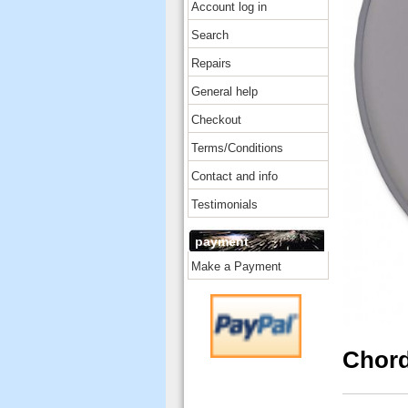
Account log in
Search
Repairs
General help
Checkout
Terms/Conditions
Contact and info
Testimonials
payment
Make a Payment
Chord