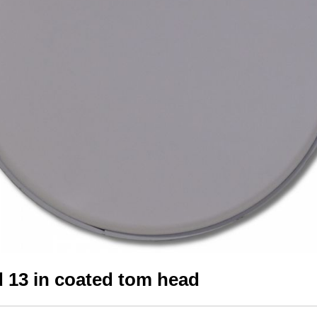
 13 in coated tom head