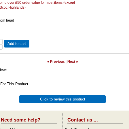
ing over £50 order value for most items (except
 Scot. Highlands)
 tom head
Add to cart
« Previous
|
Next »
iews
For This Product.
Click to review this product
Need some help?
Contact us ...