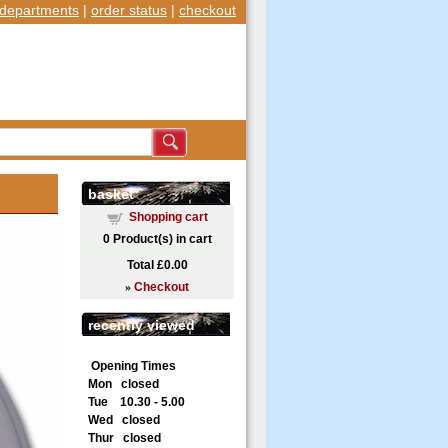
departments
|
order status
|
checkout
basket
Shopping cart
0
Product(s) in cart
Total
£0.00
»
Checkout
recently viewed
Opening Times
Mon closed
Tue 10.30 - 5.00
Wed closed
Thur closed