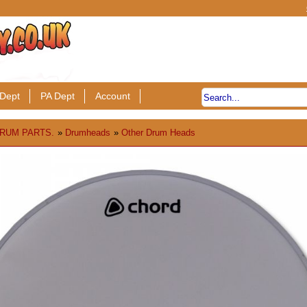
Dept
PA Dept
Account
RUM PARTS.
»
Drumheads
»
Other Drum Heads