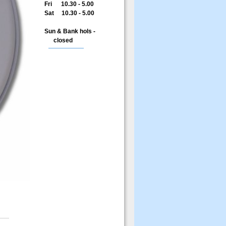
Fri 10.30 - 5.00
Sat 10.30 - 5.00
Sun & Bank hols -
closed