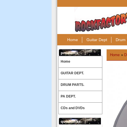
Home
Guitar Dept
Drum 
products
Home
»
D
Home
GUITAR DEPT.
DRUM PARTS.
PA DEPT.
CDs and DVDs
quicklinks