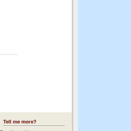
Tell me more?