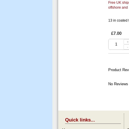
Free UK shipp
offshore and
13 in coated
£7.00
+
-
Product Rev
No Reviews 
Quick links...