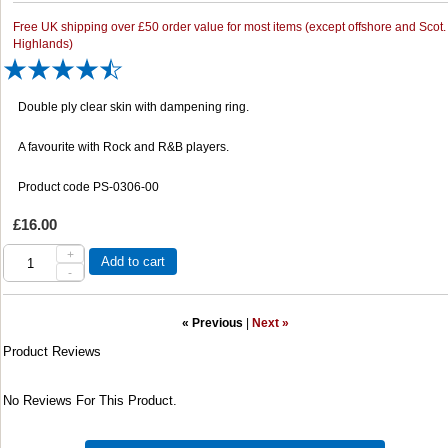
Free UK shipping over £50 order value for most items (except offshore and Scot.
Highlands)
Double ply clear skin with dampening ring.
A favourite with Rock and R&B players.
Product code PS-0306-00
£16.00
+
Add to cart
-
« Previous
|
Next »
Product Reviews
No Reviews For This Product.