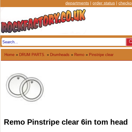
departments
|
order status
|
checko
Home
»
DRUM PARTS.
»
Drumheads
»
Remo
»
Pinstripe clear
Remo Pinstripe clear 6in tom head