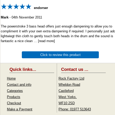
endorser
Mark
-
04th November 2011
The powerstroke 3 bass head offers just enough dampening to allow you to
compliment it with your own extra dampening if required. I personally just ad
lightwiegt thin cloth to gently touch both heads in the drum and the sound is
fantastic a nice clean
read more
Click to review this product
Quick links...
Contact us ...
Home
Rock Factory Ltd
Contact and info
Wheldon Road
Categories
Castleford
Products
West Yorks.
Checkout
WF10 2SD
Make a Payment
Phone: 01977 513643