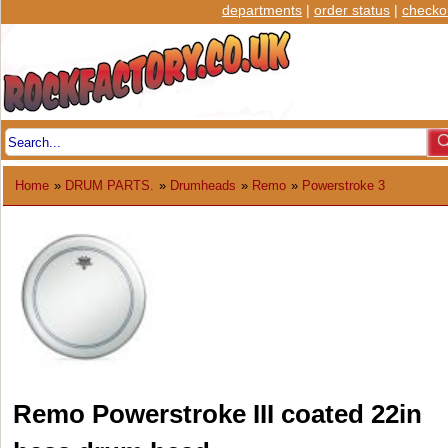
departments
|
order status
|
checko
Home
»
DRUM PARTS.
»
Drumheads
»
Remo
»
Powerstroke 3
Remo Powerstroke III coated 22in