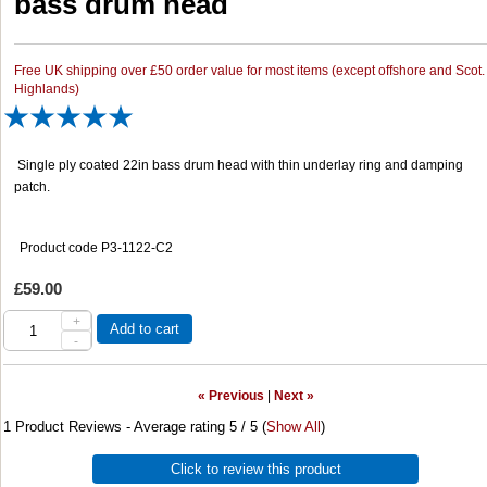
bass drum head
Free UK shipping over £50 order value for most items (except offshore and Scot.
Highlands)
Single ply coated 22in bass drum head with thin underlay ring and damping
patch.
Product code P3-1122-C2
£59.00
+
Add to cart
-
« Previous
|
Next »
1
Product Reviews - Average rating
5
/ 5
(
Show All
)
Click to review this product