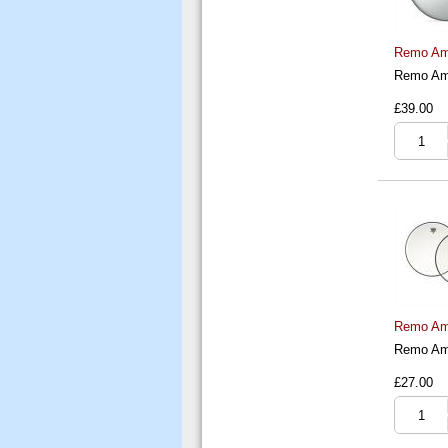
Remo Amb
Remo Amb
£39.00
Remo Amb
Remo Amb
£27.00