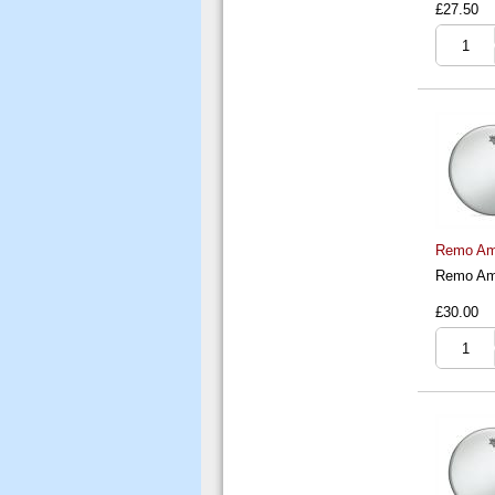
£27.50
Remo Amb
Remo Amb
£30.00