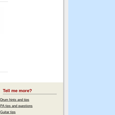
Tell me more?
Drum hints and tips
PA tips and questions
Guitar tips