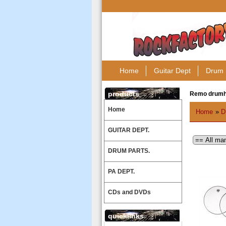
Home
Guitar Dept
Drum 
products
Remo drum
Home
Home
»
D
GUITAR DEPT.
DRUM PARTS.
PA DEPT.
CDs and DVDs
quicklinks