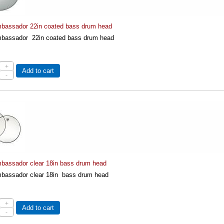
assador 22in coated bass drum head
assador 22in coated bass drum head
+
Add to cart
-
assador clear 18in bass drum head
assador clear 18in bass drum head
+
Add to cart
-