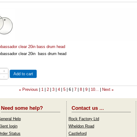
assador clear 20in bass drum head
assador clear 20in bass drum head
+
Add to cart
-
Previous
1
2
3
4
5
6
7
8
9
10...
Next
«
»
Need some help?
Contact us ...
eneral Help
Rock Factory Ltd
lient login
Wheldon Road
rder Status
Castleford