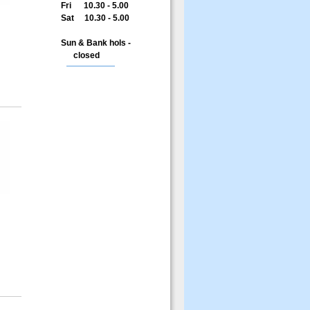
Fri 10.30 - 5.00
Sat 10.30 - 5.00
Sun & Bank hols -
closed