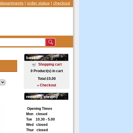
departments
|
order status
|
checkout
basket
Shopping cart
0
Product(s) in cart
Total
£0.00
»
Checkout
recently viewed
Opening Times
Mon closed
Tue 10.30 - 5.00
Wed closed
Thur closed