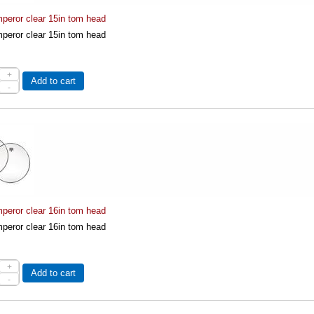
eror clear 15in tom head
eror clear 15in tom head
+
Add to cart
-
eror clear 16in tom head
eror clear 16in tom head
+
Add to cart
-