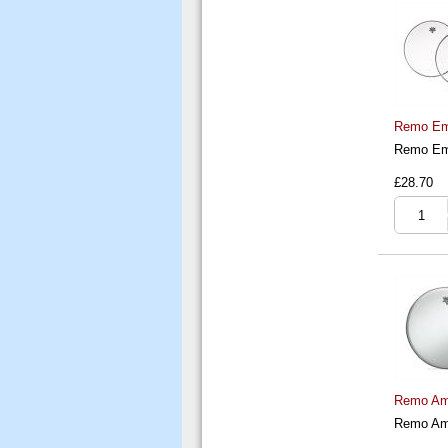
Remo Emp
Remo Emp
£28.70
Remo Amb
Remo Amb