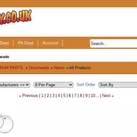
Dept
PA Dept
Account
heads
RUM PARTS.
»
Drumheads
»
Remo
» All Products
Sort Order
Previous
1
2
3
4
5
6
7
8
9
10...
Next
«
»