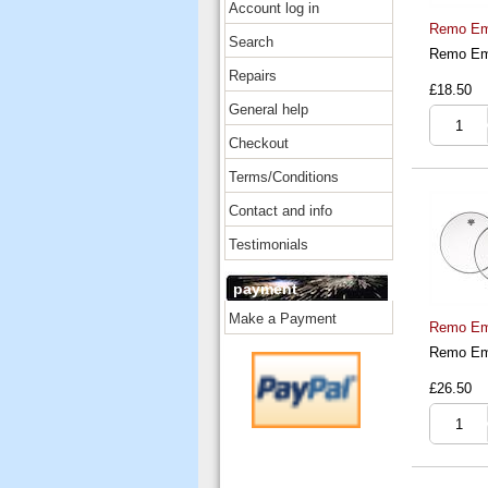
Account log in
Remo Emp
Search
Remo Emp
Repairs
£18.50
General help
Checkout
Terms/Conditions
Contact and info
Testimonials
payment
Make a Payment
Remo Emp
Remo Emp
£26.50