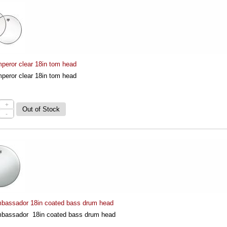
eror clear 18in tom head
eror clear 18in tom head
+
-
assador 18in coated bass drum head
assador 18in coated bass drum head