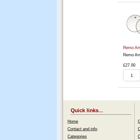
Remo Amb
Remo Amb
£27.00
Quick links...
Home
G
Contact and info
C
Categories
O