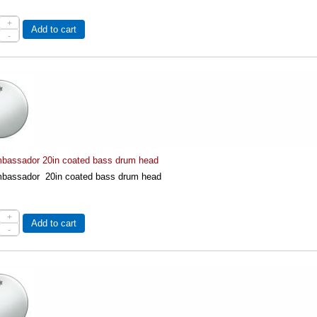
+
Add to cart
-
assador 20in coated bass drum head
assador 20in coated bass drum head
+
Add to cart
-