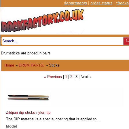
departments
|
order status
|
checko
Drumsticks are priced in pairs
Home
»
DRUM PARTS.
» Sticks
Previous
1
2
3
Next
«
»
Zildjian dip sticks nylon tip
The DIP material is a special coating that is applied to ...
Model