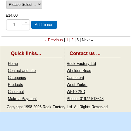
£14.00
+
Add to cart
-
Previous
1
2
3
Next
«
»
Quick links...
Contact us ...
Home
Rock Factory Ltd
Contact and info
Wheldon Road
Categories
Castleford
Products
West Yorks.
Checkout
WF10 2SD
Make a Payment
Phone: 01977 513643
Copyright 1998-2026 Rock Factory Ltd. All Rights Reserved