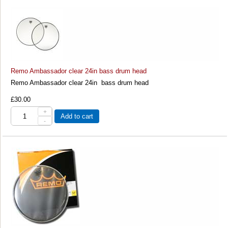
Remo Ambassador clear 24in bass drum head
Remo Ambassador clear 24in bass drum head
£30.00
+
Add to cart
-