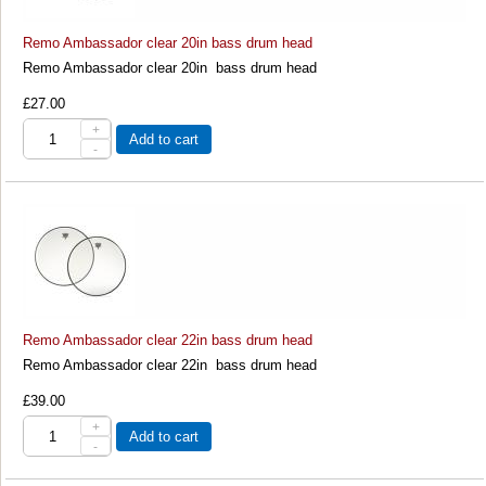
Remo Ambassador clear 20in bass drum head
Remo Ambassador clear 20in bass drum head
£27.00
+
Add to cart
-
Remo Ambassador clear 22in bass drum head
Remo Ambassador clear 22in bass drum head
£39.00
+
Add to cart
-