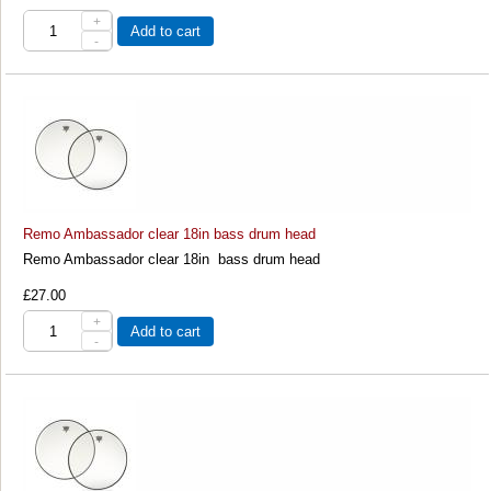
+
Add to cart
-
Remo Ambassador clear 18in bass drum head
Remo Ambassador clear 18in bass drum head
£27.00
+
Add to cart
-