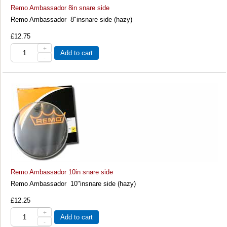
Remo Ambassador 8in snare side
Remo Ambassador 8"insnare side (hazy)
£12.75
+
Add to cart
-
Remo Ambassador 10in snare side
Remo Ambassador 10"insnare side (hazy)
£12.25
+
Add to cart
-