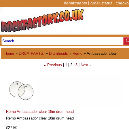
departments
|
order status
|
checko
Home
»
DRUM PARTS.
»
Drumheads
»
Remo
» Ambassador clear
Previous
1
2
3
Next
«
»
Remo Ambassador clear 18in drum head
Remo Ambassador clear 18in drum head
£27.50