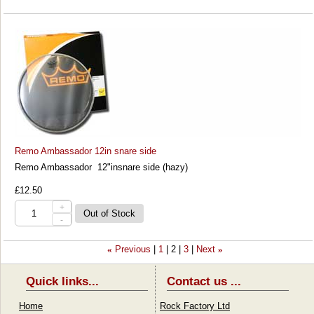
Remo Ambassador 12in snare side
Remo Ambassador 12"insnare side (hazy)
£12.50
+
-
Previous
1
2
3
Next
«
»
Quick links...
Contact us ...
Home
Rock Factory Ltd