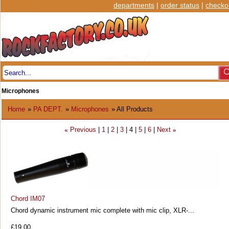
departments
|
order status
|
checko
Microphones
Home
»
PA DEPT.
»
Microphones
» All Products
Previous
1
2
3
4
5
6
Next
«
»
Chord IM07
Chord dynamic instrument mic complete with mic clip, XLR-...
£19.00