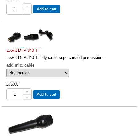
+
Add to cart
-
Lewitt DTP 340 TT
Lewitt DTP 340 TT dynamic supercardiod percussion...
add mic. cable
£75.00
+
Add to cart
-