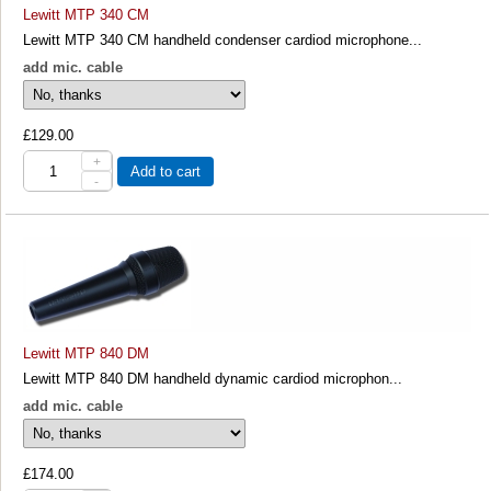
Lewitt MTP 340 CM
Lewitt MTP 340 CM handheld condenser cardiod microphone...
add mic. cable
£129.00
+
Add to cart
-
Lewitt MTP 840 DM
Lewitt MTP 840 DM handheld dynamic cardiod microphon...
add mic. cable
£174.00