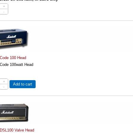
+
-
 Code 100 Head
 Code 100watt Head
+
Add to cart
-
 DSL100 Valve Head