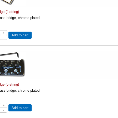
ge (4 string)
 bass bridge, chrome plated.
+
Add to cart
-
ge (5 string)
 bass bridge, chrome plated.
+
Add to cart
-