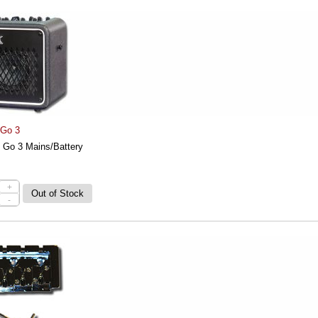
 Go 3
 Go 3 Mains/Battery
+
-