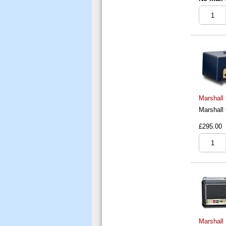
Marshall
Marshall
£295.00
Marshall