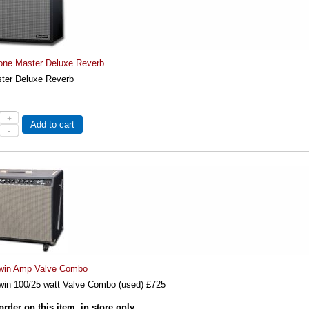
one Master Deluxe Reverb
ter Deluxe Reverb
+
Add to cart
-
win Amp Valve Combo
win 100/25 watt Valve Combo (used) £725
order on this item, in store only