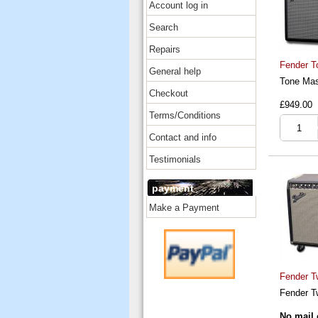
Account log in
Search
Repairs
Fender T
General help
Tone Mas
Checkout
£949.00
Terms/Conditions
Contact and info
Testimonials
payment
Make a Payment
Fender T
Fender T
No mail 