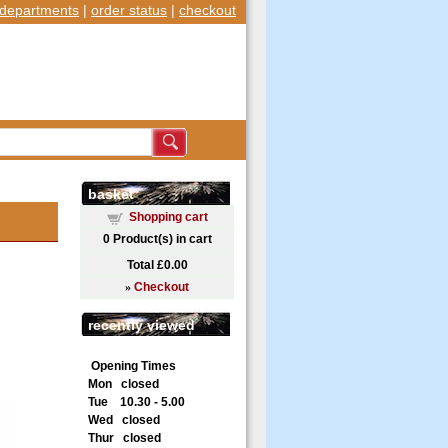
departments
|
order status
|
checkout
basket
Shopping cart
0
Product(s) in cart
Total
£0.00
»
Checkout
recently viewed
Opening Times
Mon closed
Tue 10.30 - 5.00
Wed closed
Thur closed