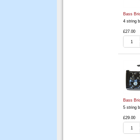
Bass Brid
4 string
£27.00
Bass Brid
5 string
£29.00