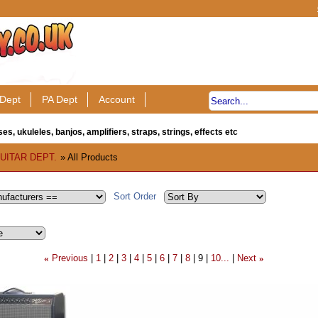
Dept
PA Dept
Account
es, ukuleles, banjos, amplifiers, straps, strings, effects etc
UITAR DEPT.
» All Products
Sort Order
Previous
1
2
3
4
5
6
7
8
9
10...
Next
«
»