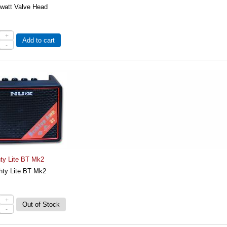
 watt Valve Head
+
Add to cart
-
ty Lite BT Mk2
ty Lite BT Mk2
+
-