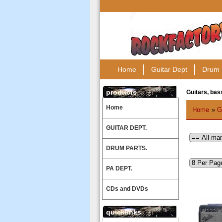
Home
Guitar Dept
Drum 
products
Guitars, bass
Home
Home
»
G
GUITAR DEPT.
DRUM PARTS.
PA DEPT.
CDs and DVDs
quicklinks