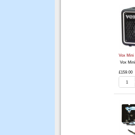
Vox Mini
Vox Mini
£159.00