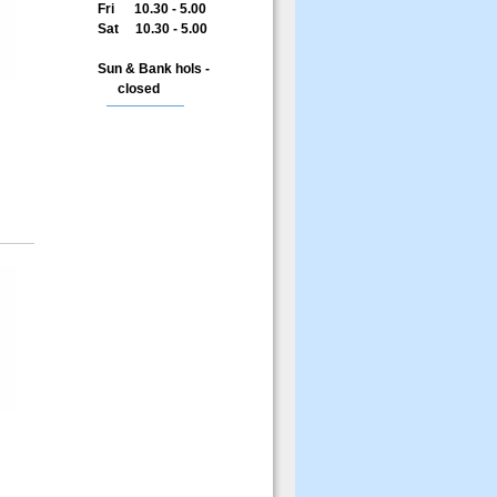
Fri 10.30 - 5.00
Sat 10.30 - 5.00
Sun & Bank hols -
closed