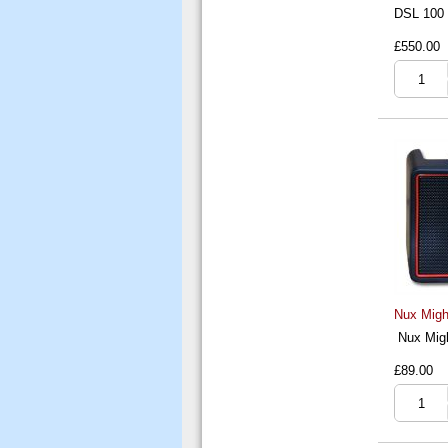
DSL 100
£550.00
Nux Migh
Nux Migh
£89.00