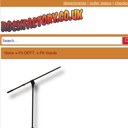
departments
|
order status
|
checko
Home
»
PA DEPT.
»
PA Stands