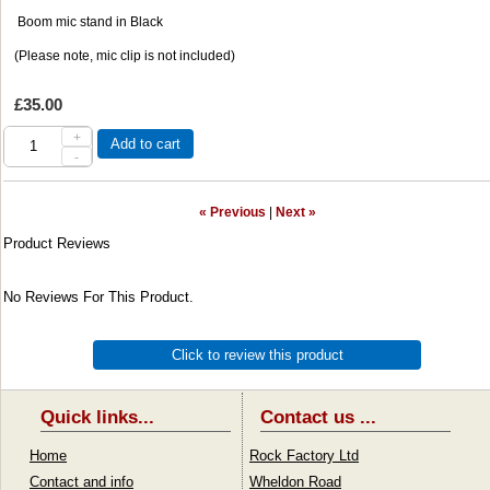
Boom mic stand in Black
(Please note, mic clip is not included)
£35.00
+
Add to cart
-
« Previous
|
Next »
Product Reviews
No Reviews For This Product.
Click to review this product
Quick links...
Contact us ...
Home
Rock Factory Ltd
Contact and info
Wheldon Road