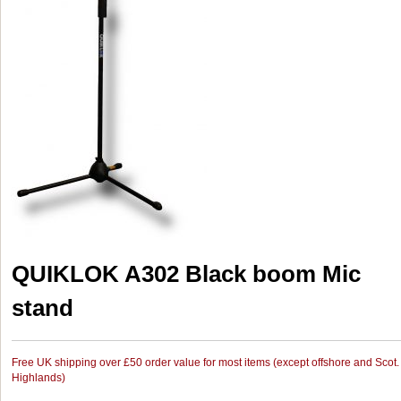
QUIKLOK A302 Black boom Mic
stand
Free UK shipping over £50 order value for most items (except offshore and Scot.
Highlands)